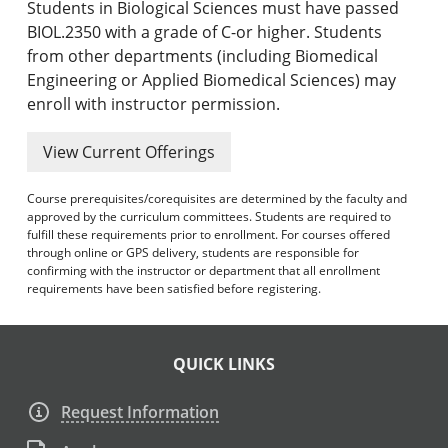
Students in Biological Sciences must have passed
BIOL.2350 with a grade of C-or higher. Students
from other departments (including Biomedical
Engineering or Applied Biomedical Sciences) may
enroll with instructor permission.
View Current Offerings
Course prerequisites/corequisites are determined by the faculty and
approved by the curriculum committees. Students are required to
fulfill these requirements prior to enrollment. For courses offered
through online or GPS delivery, students are responsible for
confirming with the instructor or department that all enrollment
requirements have been satisfied before registering.
QUICK LINKS
Request Information