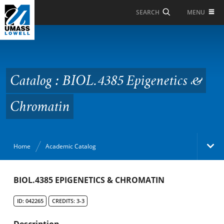
Skip to Main Content
MENU
SEARCH
Catalog : BIOL.4385
Epigenetics &
Chromatin
Catalog : BIOL.4385 Epigenetics &
Chromatin
Home
Academic Catalog
Academic Catalog
BIOL.4385 EPIGENETICS & CHROMATIN
ID: 042265
CREDITS: 3-3
Search Catalog
Description