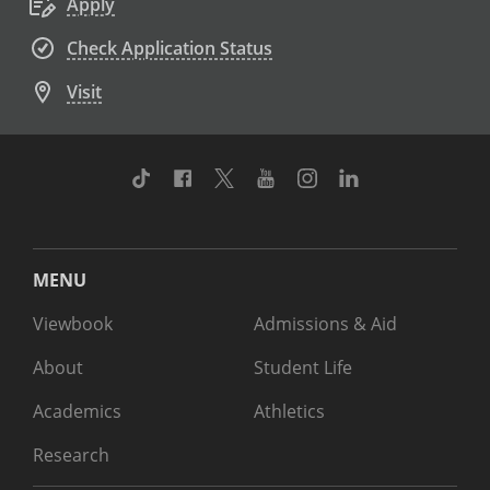
Apply
Check Application Status
Visit
TikTok
Facebook
Twitter
Youtube
Instagram
Linkedin
MENU
Viewbook
Admissions & Aid
About
Student Life
Academics
Athletics
Research