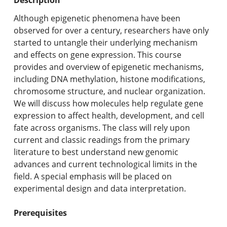
Undergraduate Programs & Policies
Although epigenetic phenomena have been
Graduate Programs & Policies
observed for over a century, researchers have only
started to untangle their underlying mechanism
Online & Professional Studies
and effects on gene expression. This course
provides and overview of epigenetic mechanisms,
About the University and Mission
including DNA methylation, histone modifications,
chromosome structure, and nuclear organization.
Accreditation and Professional Memberships
We will discuss how molecules help regulate gene
expression to affect health, development, and cell
Academic Catalog Archives
fate across organisms. The class will rely upon
current and classic readings from the primary
Advanced Course Search
literature to best understand new genomic
advances and current technological limits in the
Print My Catalog
field. A special emphasis will be placed on
experimental design and data interpretation.
Prerequisites