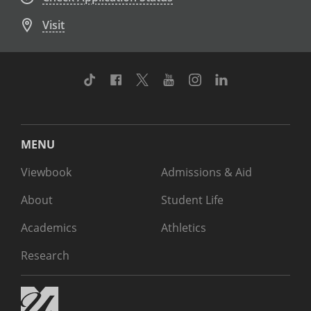
Visit
TikTok
Facebook
Twitter
Youtube
Instagram
Linkedin
MENU
Viewbook
Admissions & Aid
About
Student Life
Academics
Athletics
Research