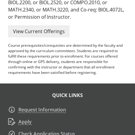
BIOL.2200, or BIOL.2520, or COMPO.2010, or
MATH.2340, or MATH.3220, and Co-req: BIOL.4072L,
or Permission of Instructor.
View Current Offerings
Course prerequisites/corequisites are determined by the faculty and
approved by the curriculum committees. Students are required to
fulfill these requirements prior to enrollment. For courses offered
through online or GPS delivery, students are responsible for
confirming with the instructor or department that all enrollment
requirements have been satisfied before registering.
QUICK LINKS
Request Information
Apply
Check Application Status