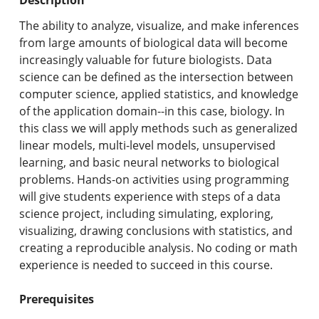
Undergraduate Programs & Policies
The ability to analyze, visualize, and make inferences
Graduate Programs & Policies
from large amounts of biological data will become
increasingly valuable for future biologists. Data
Online & Professional Studies
science can be defined as the intersection between
computer science, applied statistics, and knowledge
About the University and Mission
of the application domain--in this case, biology. In
this class we will apply methods such as generalized
Accreditation and Professional Memberships
linear models, multi-level models, unsupervised
learning, and basic neural networks to biological
Academic Catalog Archives
problems. Hands-on activities using programming
will give students experience with steps of a data
Advanced Course Search
science project, including simulating, exploring,
visualizing, drawing conclusions with statistics, and
Print My Catalog
creating a reproducible analysis. No coding or math
experience is needed to succeed in this course.
Prerequisites