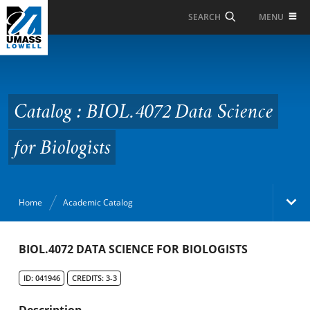
Skip to Main Content
MENU
SEARCH
Catalog : BIOL.4072
Data Science for
Biologists
Catalog : BIOL.4072 Data Science
for Biologists
Home
Academic Catalog
Academic Catalog
BIOL.4072 DATA SCIENCE FOR BIOLOGISTS
ID: 041946
CREDITS: 3-3
Search Catalog
Description