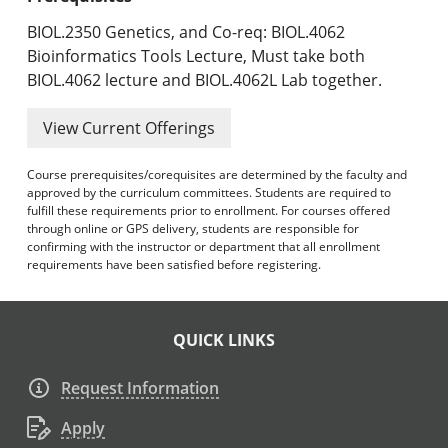
BIOL.2350 Genetics, and Co-req: BIOL.4062
Bioinformatics Tools Lecture, Must take both
BIOL.4062 lecture and BIOL.4062L Lab together.
View Current Offerings
Course prerequisites/corequisites are determined by the faculty and
approved by the curriculum committees. Students are required to
fulfill these requirements prior to enrollment. For courses offered
through online or GPS delivery, students are responsible for
confirming with the instructor or department that all enrollment
requirements have been satisfied before registering.
QUICK LINKS
Request Information
Apply