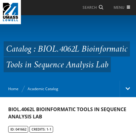
Skip to Main Content
MENU
SEARCH
Catalog : BIOL.4062L
Bioinformatic Tools in
Sequence Analysis Lab
Catalog : BIOL.4062L Bioinformatic
Tools in Sequence Analysis Lab
Home
Academic Catalog
Academic Catalog
BIOL.4062L BIOINFORMATIC TOOLS IN SEQUENCE
ANALYSIS LAB
Search Catalog
ID: 041662
CREDITS: 1-1