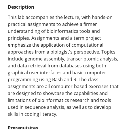
Undergraduate Programs & Policies
Description
Graduate Programs & Policies
This lab accompanies the lecture, with hands-on
practical assignments to achieve a firmer
Online & Professional Studies
understanding of bioinformatics tools and
principles. Assignments and a term project
About the University and Mission
emphasize the application of computational
approaches from a biologist's perspective. Topics
Accreditation and Professional Memberships
include genome assembly, transcriptomic analysis,
and data retrieval from databases using both
Academic Catalog Archives
graphical user interfaces and basic computer
programming using Bash and R. The class
Advanced Course Search
assignments are all computer-based exercises that
are designed to showcase the capabilities and
Print My Catalog
limitations of bioinformatics research and tools
used in sequence analysis, as well as to develop
skills in coding literacy.
Prerequisites