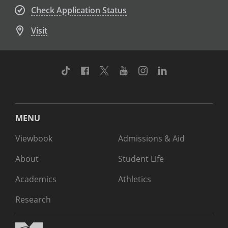
Check Application Status
Visit
TikTok
Facebook
Twitter
Youtube
Instagram
Linkedin
MENU
Viewbook
Admissions & Aid
About
Student Life
Academics
Athletics
Research