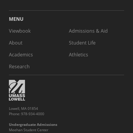
MENU
Viewbook
Admissions & Aid
About
Student Life
Academics
Athletics
Research
Lowell, MA 01854
Phone: 978-934-4000
Undergraduate Admissions
Meehan Student Center