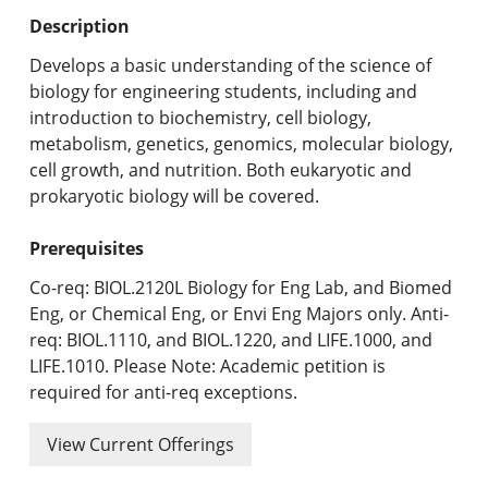
Undergraduate Programs & Policies
Description
Graduate Programs & Policies
Develops a basic understanding of the science of
biology for engineering students, including and
Online & Professional Studies
introduction to biochemistry, cell biology,
metabolism, genetics, genomics, molecular biology,
About the University and Mission
cell growth, and nutrition. Both eukaryotic and
prokaryotic biology will be covered.
Accreditation and Professional Memberships
Prerequisites
Academic Catalog Archives
Co-req: BIOL.2120L Biology for Eng Lab, and Biomed
Advanced Course Search
Eng, or Chemical Eng, or Envi Eng Majors only. Anti-
req: BIOL.1110, and BIOL.1220, and LIFE.1000, and
Print My Catalog
LIFE.1010. Please Note: Academic petition is
required for anti-req exceptions.
View Current Offerings