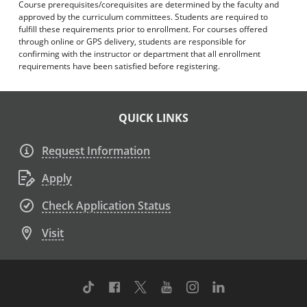
Course prerequisites/corequisites are determined by the faculty and
approved by the curriculum committees. Students are required to
fulfill these requirements prior to enrollment. For courses offered
through online or GPS delivery, students are responsible for
confirming with the instructor or department that all enrollment
requirements have been satisfied before registering.
QUICK LINKS
Request Information
Apply
Check Application Status
Visit
TikTok
Facebook
Twitter
Youtube
Instagram
Linkedin