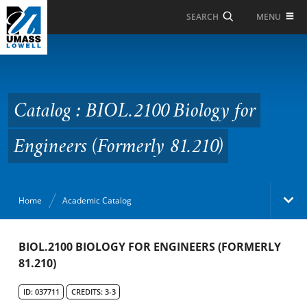
Skip to Main Content
MENU
SEARCH
Catalog : BIOL.2100
Biology for Engineers
(Formerly 81.210)
Catalog : BIOL.2100 Biology for
Engineers (Formerly 81.210)
Home
Academic Catalog
Academic Catalog
BIOL.2100 BIOLOGY FOR ENGINEERS (FORMERLY
81.210)
Search Catalog
ID: 037711
CREDITS: 3-3