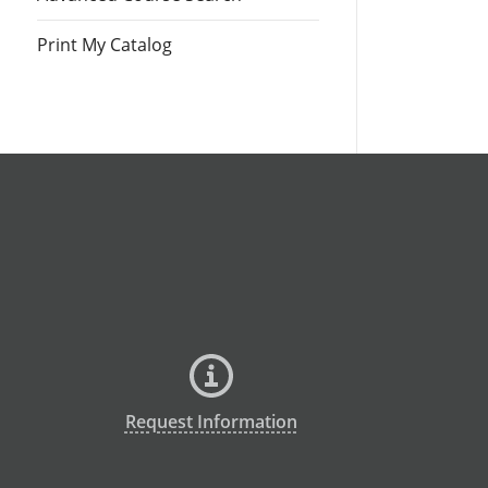
Print My Catalog
Request Information