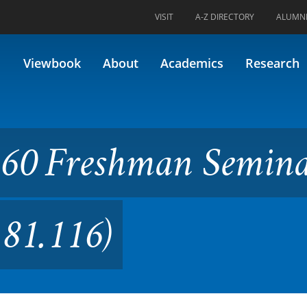
VISIT
A-Z DIRECTORY
ALUMN
man Seminar in Biology (Form
Viewbook
About
Academics
Research
160 Freshman Semina
 81.116)