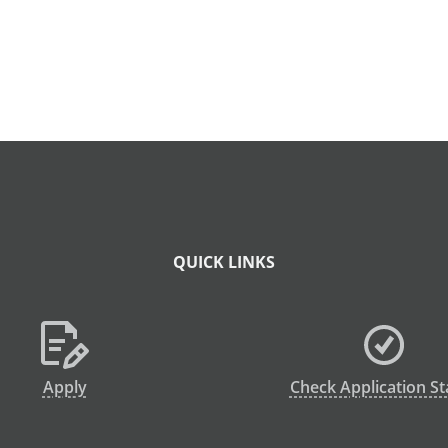
QUICK LINKS
Apply
Check Application St