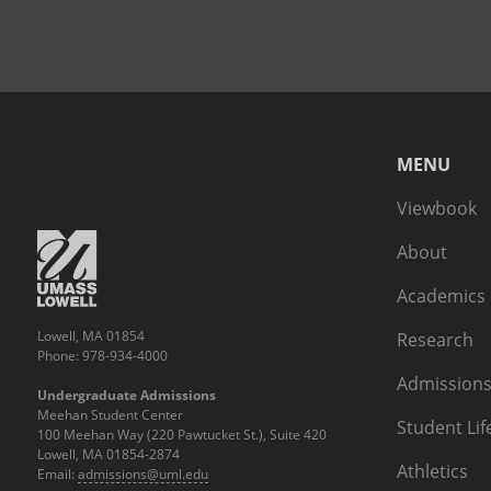
MENU
Viewbook
About
Academics
Lowell, MA 01854
Research
Phone: 978-934-4000
Admissions
Undergraduate Admissions
Meehan Student Center
Student Lif
100 Meehan Way (220 Pawtucket St.), Suite 420
Lowell, MA 01854-2874
Athletics
Email:
admissions@uml.edu