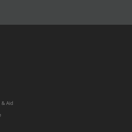
 & Aid
e