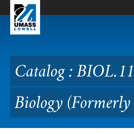
Skip to Main Content
Catalog : BIOL.1160 Fresh
Catalog : BIOL.1
Biology (Formerly