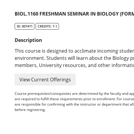
BIOL.1160 FRESHMAN SEMINAR IN BIOLOGY (FORM
ID: 007471
CREDITS: 1-1
Description
This course is designed to acclimate incoming studen
environment. Students will learn about the Biology pr
members, University resources, and other informatio
View Current Offerings
Course prerequisites/corequisites are determined by the faculty and a
are required to fulfill these requirements prior to enrollment. For cours
are responsible for confirming with the instructor or department that a
before registering.