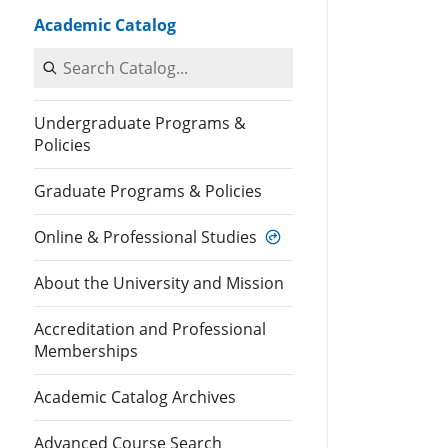
Academic Catalog
Search Catalog
Undergraduate Programs &
Policies
Graduate Programs & Policies
Online & Professional Studies
About the University and Mission
Accreditation and Professional
Memberships
Academic Catalog Archives
Advanced Course Search