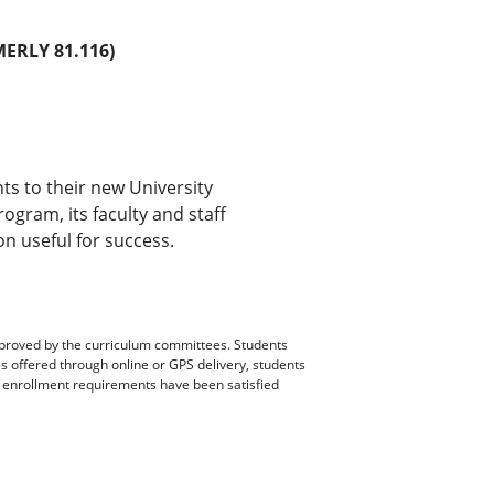
ERLY 81.116)
ts to their new University
ogram, its faculty and staff
n useful for success.
pproved by the curriculum committees. Students
es offered through online or GPS delivery, students
ll enrollment requirements have been satisfied