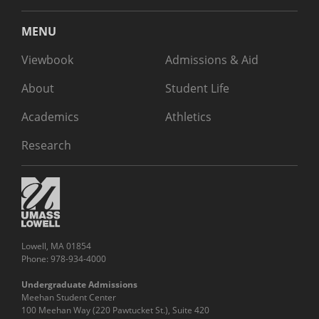
MENU
Viewbook
Admissions & Aid
About
Student Life
Academics
Athletics
Research
Lowell, MA 01854
Phone: 978-934-4000
Undergraduate Admissions
Meehan Student Center
100 Meehan Way (220 Pawtucket St.), Suite 420