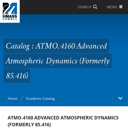
Skip to Main Content
MENU
SEARCH
Catalog : ATMO.4160
Advanced Atmospheric
Dynamics (Formerly
Catalog : ATMO.4160 Advanced
85.416)
Atmospheric Dynamics (Formerly
85.416)
Home
Academic Catalog
Academic Catalog
ATMO.4160 ADVANCED ATMOSPHERIC DYNAMICS
(FORMERLY 85.416)