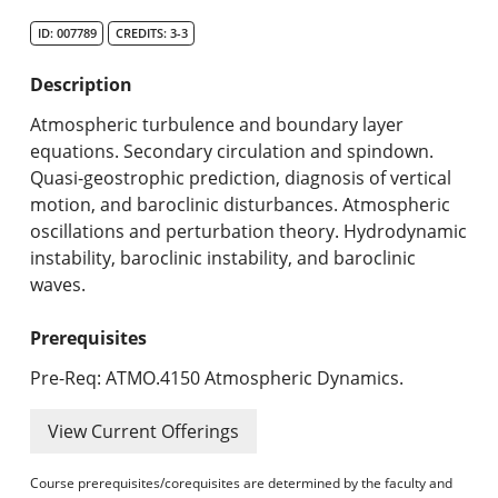
Search Catalog
ID: 007789
CREDITS: 3-3
Undergraduate Programs & Policies
Description
Graduate Programs & Policies
Atmospheric turbulence and boundary layer
equations. Secondary circulation and spindown.
Online & Professional Studies
Quasi-geostrophic prediction, diagnosis of vertical
motion, and baroclinic disturbances. Atmospheric
About the University and Mission
oscillations and perturbation theory. Hydrodynamic
instability, baroclinic instability, and baroclinic
Accreditation and Professional Memberships
waves.
Academic Catalog Archives
Prerequisites
Advanced Course Search
Pre-Req: ATMO.4150 Atmospheric Dynamics.
Print My Catalog
View Current Offerings
Course prerequisites/corequisites are determined by the faculty and