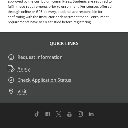
approved by the curriculum committees. Students are required to
fulfill these requirements prior to enrollment. For courses offered
through online or GPS delivery, students are responsible for
confirming with the instructor or department that all enrollment
requirements have been satisfied before registering.
QUICK LINKS
Request Information
Apply
Check Application Status
Visit
TikTok
Facebook
Twitter
Youtube
Instagram
Linkedin