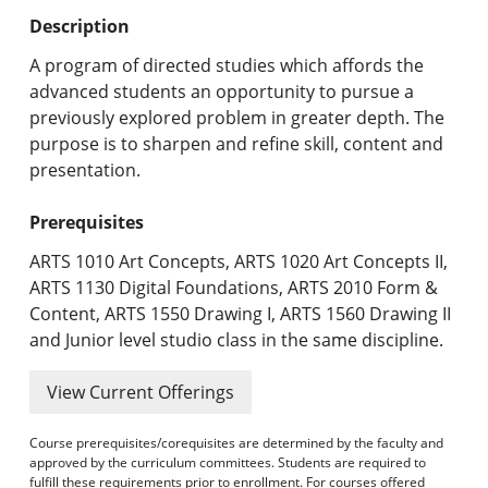
Undergraduate Programs & Policies
Description
Graduate Programs & Policies
A program of directed studies which affords the
advanced students an opportunity to pursue a
Online & Professional Studies
previously explored problem in greater depth. The
purpose is to sharpen and refine skill, content and
About the University and Mission
presentation.
Accreditation and Professional Memberships
Prerequisites
Academic Catalog Archives
ARTS 1010 Art Concepts, ARTS 1020 Art Concepts II,
ARTS 1130 Digital Foundations, ARTS 2010 Form &
Advanced Course Search
Content, ARTS 1550 Drawing I, ARTS 1560 Drawing II
and Junior level studio class in the same discipline.
Print My Catalog
View Current Offerings
Course prerequisites/corequisites are determined by the faculty and
approved by the curriculum committees. Students are required to
fulfill these requirements prior to enrollment. For courses offered