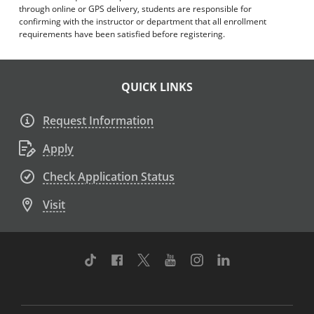
through online or GPS delivery, students are responsible for
confirming with the instructor or department that all enrollment
requirements have been satisfied before registering.
QUICK LINKS
Request Information
Apply
Check Application Status
Visit
TikTok
Facebook
Twitter
Youtube
Instagram
Linkedin