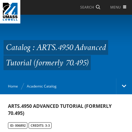
Skip to Main Content
MENU
SEARCH
Catalog : ARTS.4950
Advanced Tutorial
(formerly 70.495)
Catalog : ARTS.4950 Advanced
Tutorial (formerly 70.495)
Home
Academic Catalog
Academic Catalog
ARTS.4950 ADVANCED TUTORIAL (FORMERLY
70.495)
Search Catalog
ID: 006892
CREDITS: 3-3