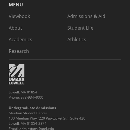
MENU
Viewbook
Admissions & Aid
About
Student Life
Academics
Athletics
Research
Lowell, MA 01854
Phone: 978-934-4000
Undergraduate Admissions
Meehan Student Center
100 Meehan Way (220 Pawtucket St.), Suite 420
Lowell, MA 01854-2874
Email:
admissions@uml.edu