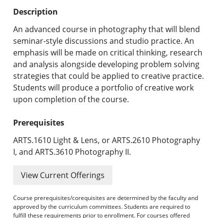
Undergraduate Programs & Policies
Description
Graduate Programs & Policies
An advanced course in photography that will blend
seminar-style discussions and studio practice. An
Online & Professional Studies
emphasis will be made on critical thinking, research
and analysis alongside developing problem solving
About the University and Mission
strategies that could be applied to creative practice.
Students will produce a portfolio of creative work
Accreditation and Professional Memberships
upon completion of the course.
Academic Catalog Archives
Prerequisites
Advanced Course Search
ARTS.1610 Light & Lens, or ARTS.2610 Photography
I, and ARTS.3610 Photography II.
Print My Catalog
View Current Offerings
Course prerequisites/corequisites are determined by the faculty and
approved by the curriculum committees. Students are required to
fulfill these requirements prior to enrollment. For courses offered