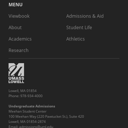
MENU
Viewbook
Admissions & Aid
About
Student Life
Academics
Athletics
Research
Lowell, MA 01854
Phone: 978-934-4000
Undergraduate Admissions
Meehan Student Center
100 Meehan Way (220 Pawtucket St.), Suite 420
Lowell, MA 01854-2874
Email:
admissions@uml.edu