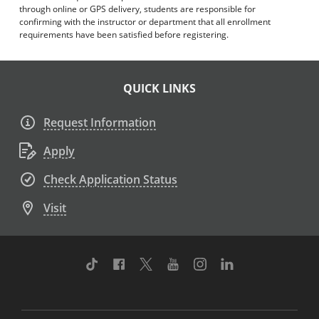
through online or GPS delivery, students are responsible for
confirming with the instructor or department that all enrollment
requirements have been satisfied before registering.
QUICK LINKS
Request Information
Apply
Check Application Status
Visit
TikTok
Facebook
Twitter
Youtube
Instagram
Linkedin