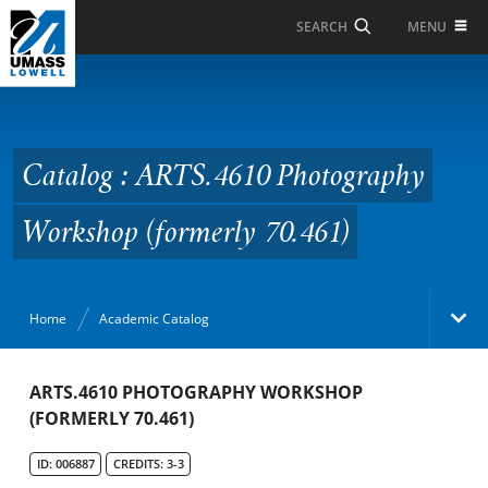
Skip to Main Content
MENU
SEARCH
Catalog : ARTS.4610
Photography Workshop
(formerly 70.461)
Catalog : ARTS.4610 Photography
Workshop (formerly 70.461)
Home
Academic Catalog
Academic Catalog
ARTS.4610 PHOTOGRAPHY WORKSHOP
(FORMERLY 70.461)
Search Catalog
ID: 006887
CREDITS: 3-3