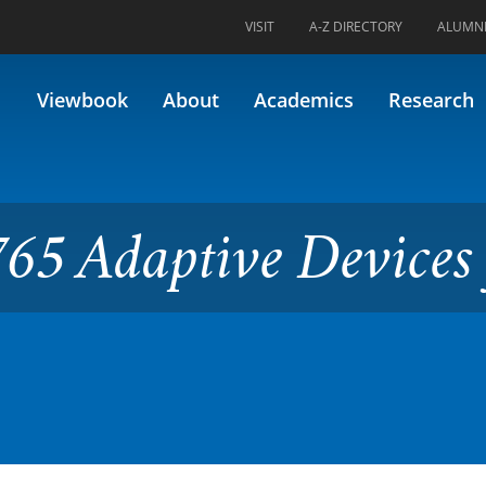
VISIT
A-Z DIRECTORY
ALUMN
ve Devices for Better Life
Viewbook
About
Academics
Research
65 Adaptive Devices 