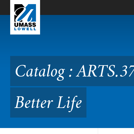
Skip to Main Content
Catalog : ARTS.3765 Adapti
Catalog : ARTS.37
Better Life