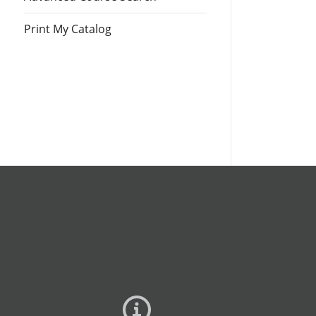
Print My Catalog