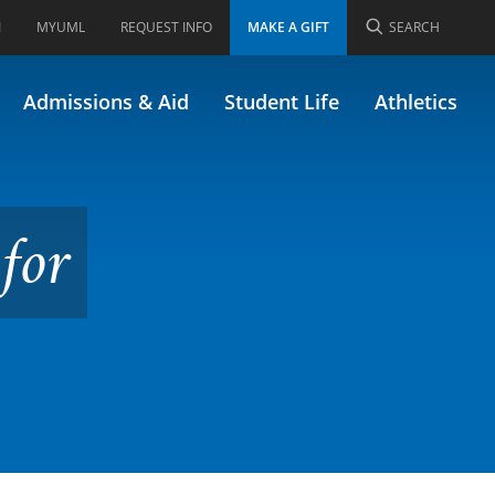
I
MYUML
REQUEST INFO
MAKE A GIFT
SEARCH
Admissions & Aid
Student Life
Athletics
for