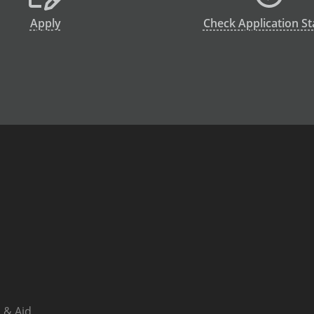
Apply
Check Application St
 & Aid