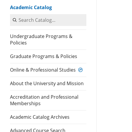
Academic Catalog
Search Catalog
Undergraduate Programs &
Policies
Graduate Programs & Policies
Online & Professional Studies
About the University and Mission
Accreditation and Professional
Memberships
Academic Catalog Archives
Advanced Course Search