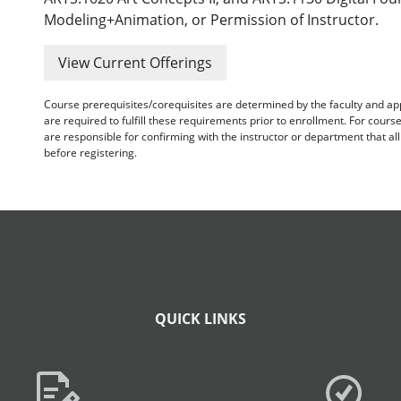
Modeling+Animation, or Permission of Instructor.
View Current Offerings
Course prerequisites/corequisites are determined by the faculty and a
are required to fulfill these requirements prior to enrollment. For cours
are responsible for confirming with the instructor or department that a
before registering.
QUICK LINKS