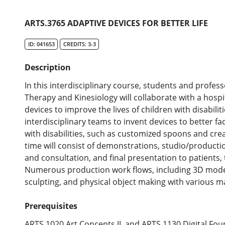
ARTS.3765 ADAPTIVE DEVICES FOR BETTER LIFE
ID: 041653
CREDITS: 3-3
Description
In this interdisciplinary course, students and profes
Therapy and Kinesiology will collaborate with a hospi
devices to improve the lives of children with disabiliti
interdisciplinary teams to invent devices to better faci
with disabilities, such as customized spoons and crea
time will consist of demonstrations, studio/production
and consultation, and final presentation to patients, 
Numerous production work flows, including 3D model
sculpting, and physical object making with various mate
Prerequisites
ARTS.1020 Art Concepts II, and ARTS.1130 Digital Fou