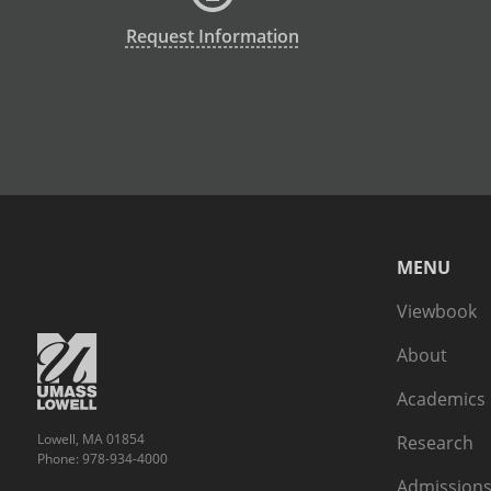
Request Information
MENU
Viewbook
About
Academics
Lowell, MA 01854
Research
Phone: 978-934-4000
Admissions