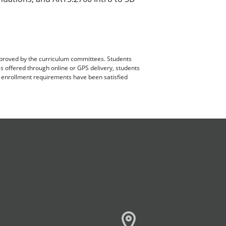
pproved by the curriculum committees. Students
es offered through online or GPS delivery, students
ll enrollment requirements have been satisfied