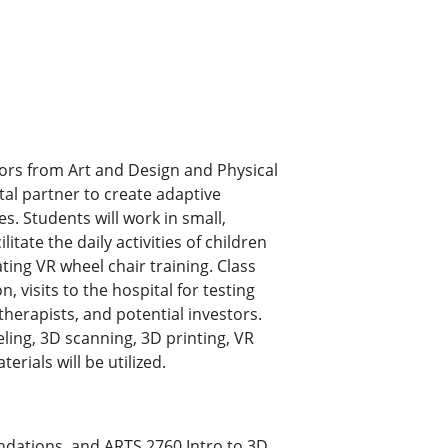
sors from Art and Design and Physical
tal partner to create adaptive
es. Students will work in small,
litate the daily activities of children
ting VR wheel chair training. Class
, visits to the hospital for testing
therapists, and potential investors.
ing, 3D scanning, 3D printing, VR
rials will be utilized.
ndations, and ARTS.2760 Intro to 3D