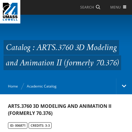
Skip to Main Content
MENU
SEARCH
Catalog : ARTS.3760 3D
Modeling and
Animation II (formerly
Catalog : ARTS.3760 3D Modeling
70.376)
and Animation II (formerly 70.376)
Home
Academic Catalog
Academic Catalog
ARTS.3760 3D MODELING AND ANIMATION II
(FORMERLY 70.376)
Search Catalog
ID: 006871
CREDITS: 3-3