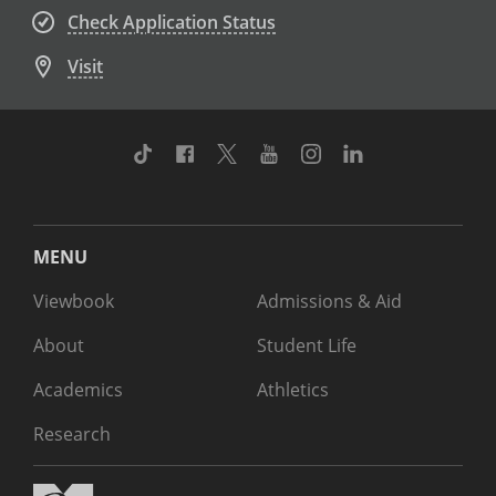
Check Application Status
Visit
TikTok
Facebook
Twitter
Youtube
Instagram
Linkedin
MENU
Viewbook
Admissions & Aid
About
Student Life
Academics
Athletics
Research