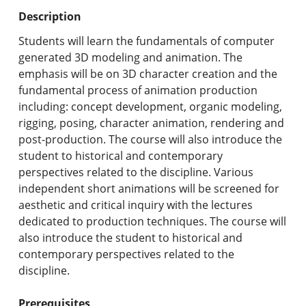
Undergraduate Programs & Policies
Description
Graduate Programs & Policies
Students will learn the fundamentals of computer
generated 3D modeling and animation. The
Online & Professional Studies
emphasis will be on 3D character creation and the
fundamental process of animation production
About the University and Mission
including: concept development, organic modeling,
rigging, posing, character animation, rendering and
Accreditation and Professional Memberships
post-production. The course will also introduce the
student to historical and contemporary
Academic Catalog Archives
perspectives related to the discipline. Various
independent short animations will be screened for
Advanced Course Search
aesthetic and critical inquiry with the lectures
dedicated to production techniques. The course will
Print My Catalog
also introduce the student to historical and
contemporary perspectives related to the
discipline.
Prerequisites