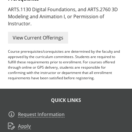
ARTS.1130 Digital Foundations, and ARTS.2760 3D
Modeling and Animation I, or Permission of
Instructor.
View Current Offerings
Course prerequisites/corequisites are determined by the faculty and
approved by the curriculum committees. Students are required to
fulfill these requirements prior to enrollment. For courses offered
through online or GPS delivery, students are responsible for
confirming with the instructor or department that all enrollment
requirements have been satisfied before registering.
QUICK LINKS
Request Information
Apply