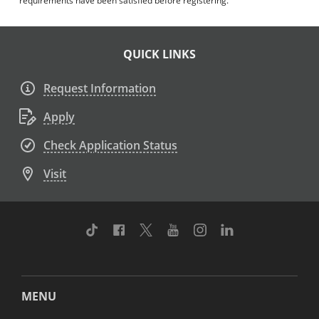
requirements have been satisfied before registering.
QUICK LINKS
Request Information
Apply
Check Application Status
Visit
TikTok
Facebook
Twitter
Youtube
Instagram
Linkedin
MENU