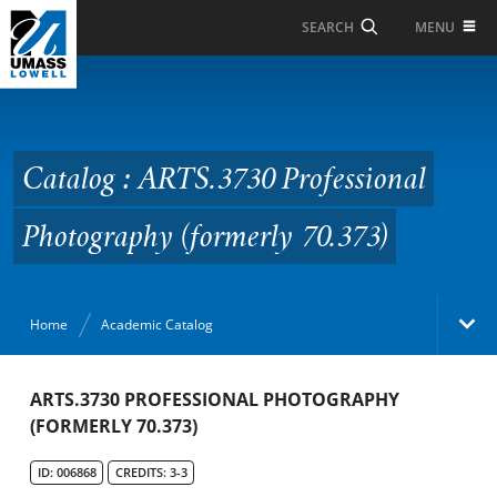
Skip to Main Content
MENU
SEARCH
Catalog : ARTS.3730
Professional
Photography (formerly
Catalog : ARTS.3730 Professional
70.373)
Photography (formerly 70.373)
Home
Academic Catalog
Academic Catalog
ARTS.3730 PROFESSIONAL PHOTOGRAPHY
(FORMERLY 70.373)
Search Catalog
ID: 006868
CREDITS: 3-3