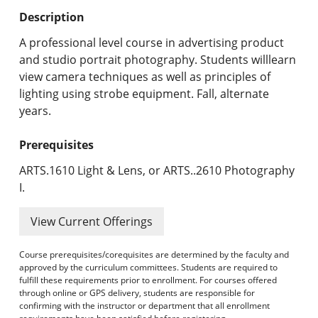
Undergraduate Programs & Policies
Description
Graduate Programs & Policies
A professional level course in advertising product
and studio portrait photography. Students willlearn
Online & Professional Studies
view camera techniques as well as principles of
lighting using strobe equipment. Fall, alternate
About the University and Mission
years.
Accreditation and Professional Memberships
Prerequisites
Academic Catalog Archives
ARTS.1610 Light & Lens, or ARTS..2610 Photography
I.
Advanced Course Search
View Current Offerings
Print My Catalog
Course prerequisites/corequisites are determined by the faculty and
approved by the curriculum committees. Students are required to
fulfill these requirements prior to enrollment. For courses offered
through online or GPS delivery, students are responsible for
confirming with the instructor or department that all enrollment