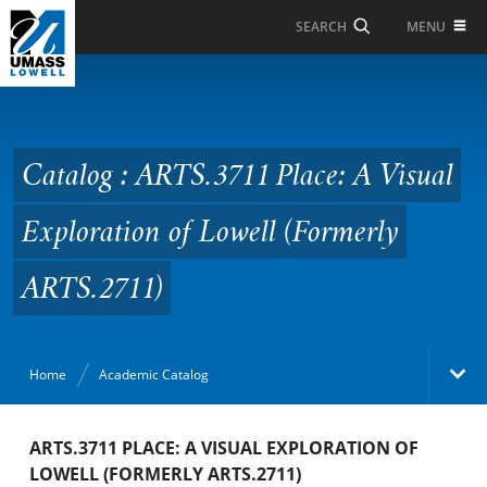
Skip to Main Content
MENU
SEARCH
Catalog : ARTS.3711
Place: A Visual
Exploration of Lowell
Catalog : ARTS.3711 Place: A Visual
(Formerly ARTS.2711)
Exploration of Lowell (Formerly
ARTS.2711)
Home
Academic Catalog
Academic Catalog
ARTS.3711 PLACE: A VISUAL EXPLORATION OF
LOWELL (FORMERLY ARTS.2711)