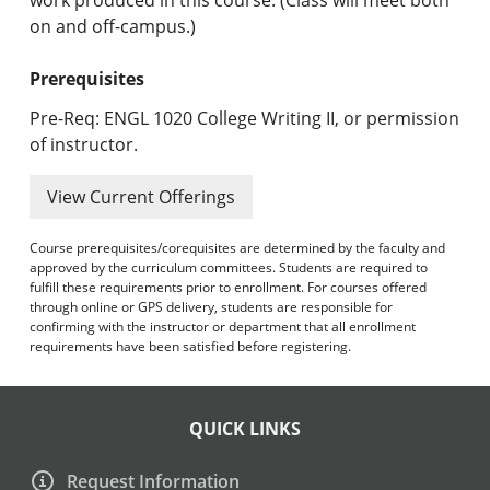
on and off-campus.)
Prerequisites
Pre-Req: ENGL 1020 College Writing II, or permission
of instructor.
View Current Offerings
Course prerequisites/corequisites are determined by the faculty and
approved by the curriculum committees. Students are required to
fulfill these requirements prior to enrollment. For courses offered
through online or GPS delivery, students are responsible for
confirming with the instructor or department that all enrollment
requirements have been satisfied before registering.
QUICK LINKS
Request Information