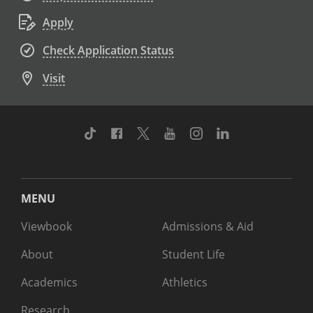
Apply
Check Application Status
Visit
TikTok
Facebook
Twitter
Youtube
Instagram
Linkedin
MENU
Viewbook
Admissions & Aid
About
Student Life
Academics
Athletics
Research