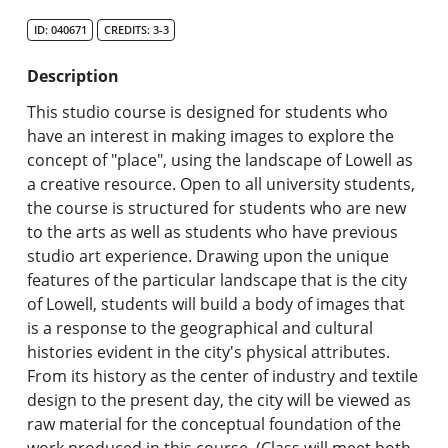
Search Catalog
ID: 040671
CREDITS: 3-3
Undergraduate Programs & Policies
Description
Graduate Programs & Policies
This studio course is designed for students who
have an interest in making images to explore the
Online & Professional Studies
concept of "place", using the landscape of Lowell as
a creative resource. Open to all university students,
About the University and Mission
the course is structured for students who are new
to the arts as well as students who have previous
Accreditation and Professional Memberships
studio art experience. Drawing upon the unique
features of the particular landscape that is the city
Academic Catalog Archives
of Lowell, students will build a body of images that
is a response to the geographical and cultural
Advanced Course Search
histories evident in the city's physical attributes.
From its history as the center of industry and textile
Print My Catalog
design to the present day, the city will be viewed as
raw material for the conceptual foundation of the
work produced in this course. (Class will meet both