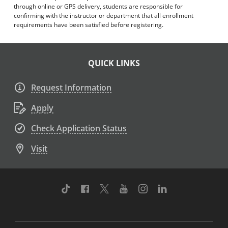
through online or GPS delivery, students are responsible for
confirming with the instructor or department that all enrollment
requirements have been satisfied before registering.
QUICK LINKS
Request Information
Apply
Check Application Status
Visit
TikTok
Facebook
Twitter
Youtube
Instagram
Linkedin