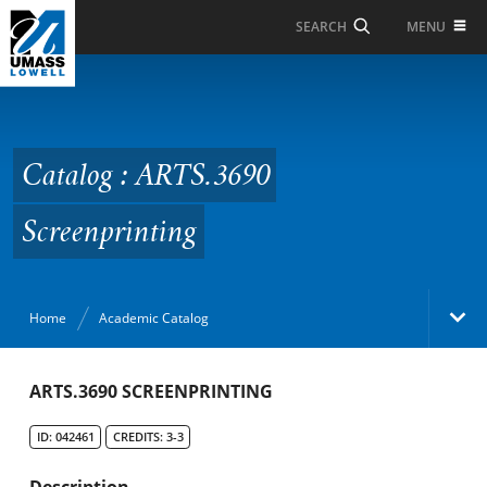
Skip to Main Content
MENU
SEARCH
Catalog : ARTS.3690
Screenprinting
Catalog : ARTS.3690
Screenprinting
Home
Academic Catalog
Academic Catalog
ARTS.3690 SCREENPRINTING
ID: 042461
CREDITS: 3-3
Search Catalog
Description