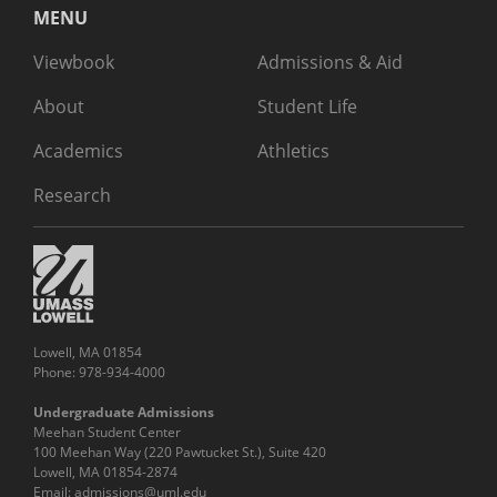
MENU
Viewbook
Admissions & Aid
About
Student Life
Academics
Athletics
Research
Lowell, MA 01854
Phone: 978-934-4000
Undergraduate Admissions
Meehan Student Center
100 Meehan Way (220 Pawtucket St.), Suite 420
Lowell, MA 01854-2874
Email:
admissions@uml.edu