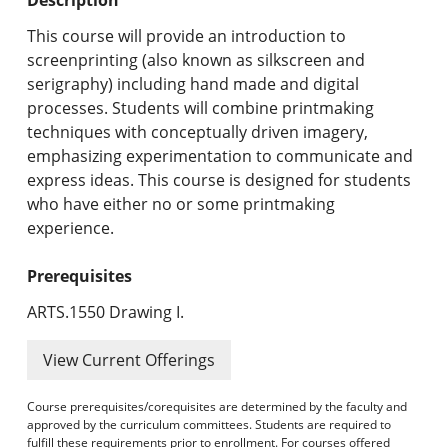
Undergraduate Programs & Policies
This course will provide an introduction to
Graduate Programs & Policies
screenprinting (also known as silkscreen and
serigraphy) including hand made and digital
Online & Professional Studies
processes. Students will combine printmaking
techniques with conceptually driven imagery,
About the University and Mission
emphasizing experimentation to communicate and
express ideas. This course is designed for students
Accreditation and Professional Memberships
who have either no or some printmaking
experience.
Academic Catalog Archives
Prerequisites
Advanced Course Search
ARTS.1550 Drawing I.
Print My Catalog
View Current Offerings
Course prerequisites/corequisites are determined by the faculty and
approved by the curriculum committees. Students are required to
fulfill these requirements prior to enrollment. For courses offered