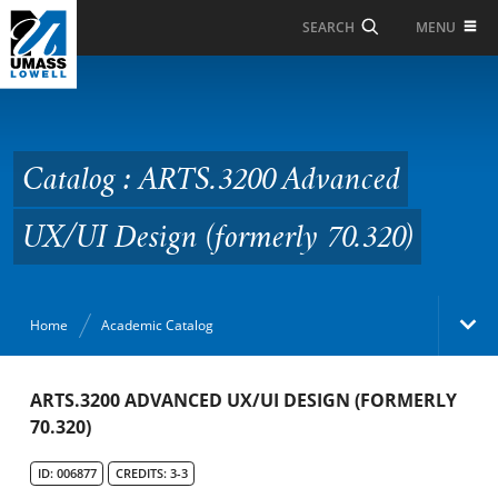
Skip to Main Content
MENU
SEARCH
Catalog : ARTS.3200
Advanced UX/UI Design
(formerly 70.320)
Catalog : ARTS.3200 Advanced
UX/UI Design (formerly 70.320)
Home
Academic Catalog
Academic Catalog
ARTS.3200 ADVANCED UX/UI DESIGN (FORMERLY
70.320)
Search Catalog
ID: 006877
CREDITS: 3-3