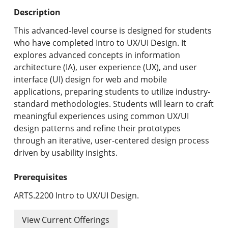
Undergraduate Programs & Policies
Description
Graduate Programs & Policies
This advanced-level course is designed for students
who have completed Intro to UX/UI Design. It
Online & Professional Studies
explores advanced concepts in information
architecture (IA), user experience (UX), and user
About the University and Mission
interface (UI) design for web and mobile
applications, preparing students to utilize industry-
Accreditation and Professional Memberships
standard methodologies. Students will learn to craft
meaningful experiences using common UX/UI
Academic Catalog Archives
design patterns and refine their prototypes
through an iterative, user-centered design process
Advanced Course Search
driven by usability insights.
Print My Catalog
Prerequisites
ARTS.2200 Intro to UX/UI Design.
View Current Offerings