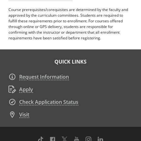
Course prerequisites/corequisites are determined by the faculty and
approved by the curriculum committees. Students are required to
fulfill these requirements prior to enrollment. For courses offered
through online or GPS delivery, students are responsible for
confirming with the instructor or department that all enrollment
requirements have been satisfied before registering.
QUICK LINKS
Request Information
Apply
Check Application Status
Visit
TikTok
Facebook
Twitter
Youtube
Instagram
Linkedin