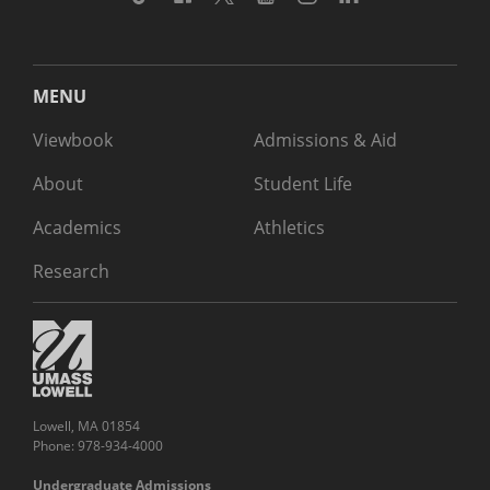
MENU
Viewbook
Admissions & Aid
About
Student Life
Academics
Athletics
Research
Lowell, MA 01854
Phone: 978-934-4000
Undergraduate Admissions