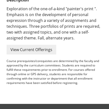
Undergraduate Programs & Policies
Exploration of the one-of-a-kind "painter's print ".
Graduate Programs & Policies
Emphasis is on the development of personal
expression through a variety of assignments and
Online & Professional Studies
techniques. Three portfolios of prints are required,
two with assigned topics, and one with a self-
About the University and Mission
assigned theme. Fall, alternate years.
Accreditation and Professional Memberships
View Current Offerings
Academic Catalog Archives
Course prerequisites/corequisites are determined by the faculty and
approved by the curriculum committees. Students are required to
Advanced Course Search
fulfill these requirements prior to enrollment. For courses offered
through online or GPS delivery, students are responsible for
confirming with the instructor or department that all enrollment
Print My Catalog
requirements have been satisfied before registering.