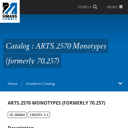
Skip to Main Content
MENU
SEARCH
Catalog : ARTS.2570
Monotypes (formerly
70.257)
Catalog : ARTS.2570 Monotypes
(formerly 70.257)
Home
Academic Catalog
Academic Catalog
ARTS.2570 MONOTYPES (FORMERLY 70.257)
ID: 006864
CREDITS: 3-3
Search Catalog
Description