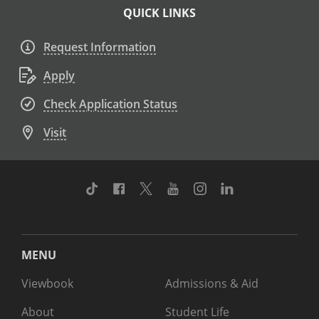
QUICK LINKS
Request Information
Apply
Check Application Status
Visit
TikTok
Facebook
Twitter
Youtube
Instagram
Linkedin
MENU
Viewbook
Admissions & Aid
About
Student Life