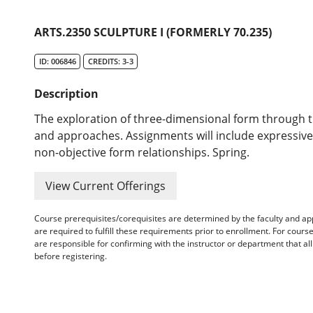
ARTS.2350 SCULPTURE I (FORMERLY 70.235)
ID: 006846
CREDITS: 3-3
Description
The exploration of three-dimensional form through t
and approaches. Assignments will include expressi
non-objective form relationships. Spring.
View Current Offerings
Course prerequisites/corequisites are determined by the faculty and a
are required to fulfill these requirements prior to enrollment. For cours
are responsible for confirming with the instructor or department that a
before registering.