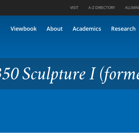
VISIT
A-Z DIRECTORY
ALUMN
ure I (formerly 70.235)
Viewbook
About
Academics
Research
50 Sculpture I (form