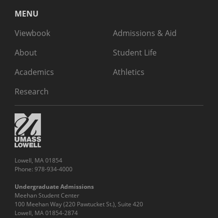
MENU
Viewbook
Admissions & Aid
About
Student Life
Academics
Athletics
Research
Lowell, MA 01854
Phone: 978-934-4000
Undergraduate Admissions
Meehan Student Center
100 Meehan Way (220 Pawtucket St.), Suite 420
Lowell, MA 01854-2874