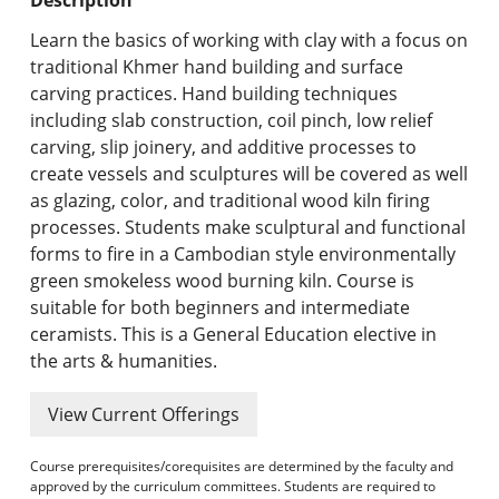
Undergraduate Programs & Policies
Learn the basics of working with clay with a focus on
Graduate Programs & Policies
traditional Khmer hand building and surface
carving practices. Hand building techniques
Online & Professional Studies
including slab construction, coil pinch, low relief
carving, slip joinery, and additive processes to
About the University and Mission
create vessels and sculptures will be covered as well
as glazing, color, and traditional wood kiln firing
Accreditation and Professional Memberships
processes. Students make sculptural and functional
forms to fire in a Cambodian style environmentally
Academic Catalog Archives
green smokeless wood burning kiln. Course is
suitable for both beginners and intermediate
Advanced Course Search
ceramists. This is a General Education elective in
the arts & humanities.
Print My Catalog
View Current Offerings
Course prerequisites/corequisites are determined by the faculty and
approved by the curriculum committees. Students are required to