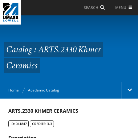
Skip to Main Content
MENU
SEARCH
Catalog : ARTS.2330
Khmer Ceramics
Catalog : ARTS.2330 Khmer
Ceramics
Home
Academic Catalog
Academic Catalog
ARTS.2330 KHMER CERAMICS
ID: 041847
CREDITS: 3-3
Search Catalog
Description