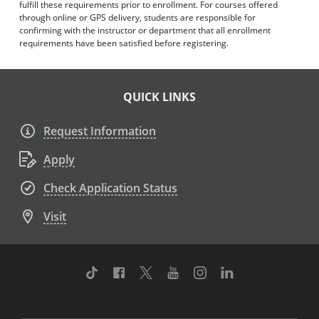
fulfill these requirements prior to enrollment. For courses offered
through online or GPS delivery, students are responsible for
confirming with the instructor or department that all enrollment
requirements have been satisfied before registering.
QUICK LINKS
Request Information
Apply
Check Application Status
Visit
TikTok
Facebook
Twitter
Youtube
Instagram
Linkedin