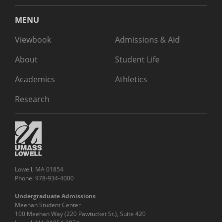
MENU
Viewbook
Admissions & Aid
About
Student Life
Academics
Athletics
Research
Lowell, MA 01854
Phone: 978-934-4000
Undergraduate Admissions
Meehan Student Center
100 Meehan Way (220 Pawtucket St.), Suite 420