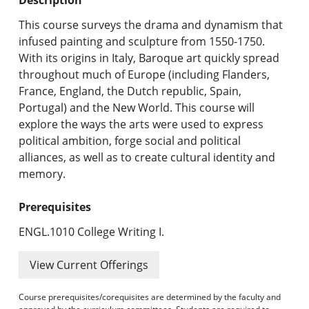
Undergraduate Programs & Policies
This course surveys the drama and dynamism that
Graduate Programs & Policies
infused painting and sculpture from 1550-1750.
With its origins in Italy, Baroque art quickly spread
Online & Professional Studies
throughout much of Europe (including Flanders,
France, England, the Dutch republic, Spain,
About the University and Mission
Portugal) and the New World. This course will
explore the ways the arts were used to express
Accreditation and Professional Memberships
political ambition, forge social and political
alliances, as well as to create cultural identity and
Academic Catalog Archives
memory.
Advanced Course Search
Prerequisites
Print My Catalog
ENGL.1010 College Writing I.
View Current Offerings
Course prerequisites/corequisites are determined by the faculty and