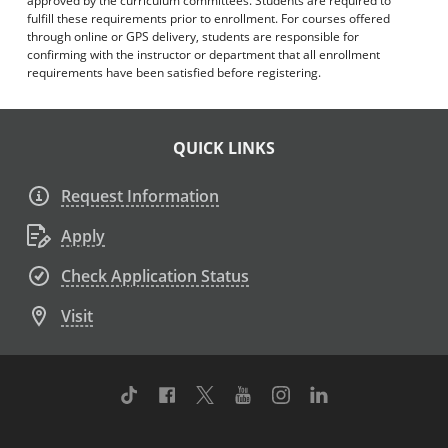
approved by the curriculum committees. Students are required to
fulfill these requirements prior to enrollment. For courses offered
through online or GPS delivery, students are responsible for
confirming with the instructor or department that all enrollment
requirements have been satisfied before registering.
QUICK LINKS
Request Information
Apply
Check Application Status
Visit
TikTok
Facebook
Twitter
Youtube
Instagram
Linkedin