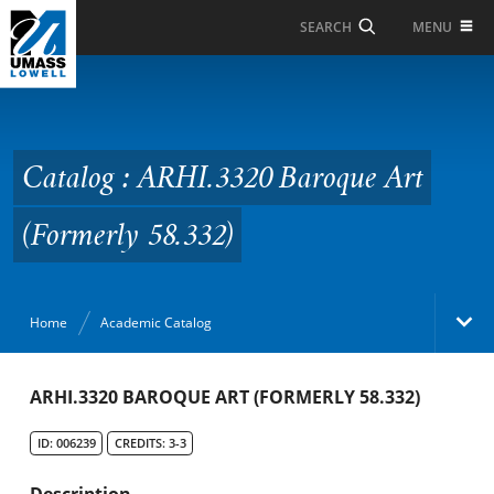
Skip to Main Content
MENU
SEARCH
Catalog : ARHI.3320
Baroque Art (Formerly
58.332)
Catalog : ARHI.3320 Baroque Art
(Formerly 58.332)
Home
Academic Catalog
Academic Catalog
ARHI.3320 BAROQUE ART (FORMERLY 58.332)
ID: 006239
CREDITS: 3-3
Search Catalog
Description