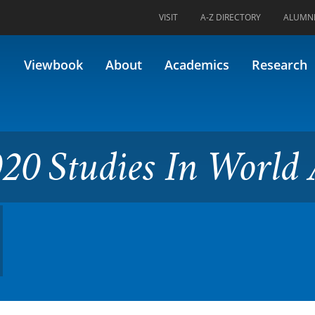
VISIT
A-Z DIRECTORY
ALUMN
s In World Art (Formerly 58.
Viewbook
About
Academics
Research
20 Studies In World 