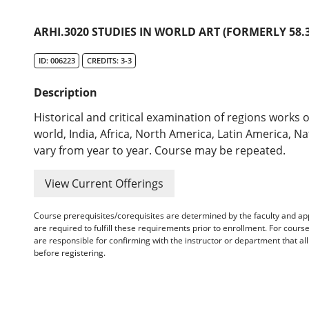
ARHI.3020 STUDIES IN WORLD ART (FORMERLY 58.3
ID: 006223
CREDITS: 3-3
Description
Historical and critical examination of regions works o
world, India, Africa, North America, Latin America, N
vary from year to year. Course may be repeated.
View Current Offerings
Course prerequisites/corequisites are determined by the faculty and a
are required to fulfill these requirements prior to enrollment. For cours
are responsible for confirming with the instructor or department that a
before registering.