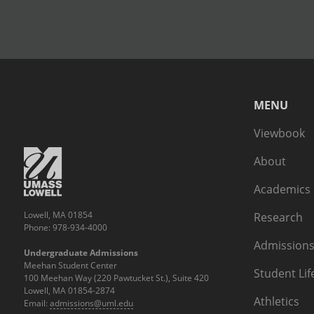
MENU
Viewbook
About
Academics
Lowell, MA 01854
Research
Phone: 978-934-4000
Admissions
Undergraduate Admissions
Meehan Student Center
Student Lif
100 Meehan Way (220 Pawtucket St.), Suite 420
Lowell, MA 01854-2874
Athletics
Email:
admissions@uml.edu