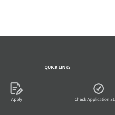
QUICK LINKS
Apply
Check Application St