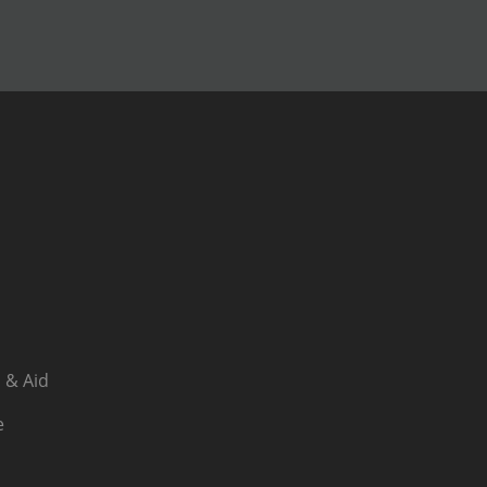
 & Aid
e