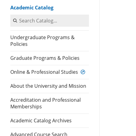
Academic Catalog
Search Catalog
Undergraduate Programs &
Policies
Graduate Programs & Policies
Online & Professional Studies
About the University and Mission
Accreditation and Professional
Memberships
Academic Catalog Archives
Advanced Course Search