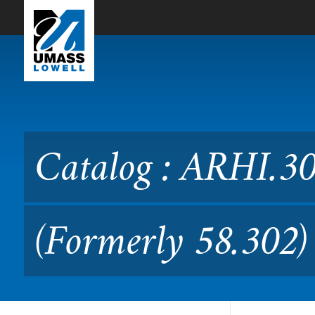
Skip to Main Content
Catalog : ARHI.3020 Studie
Catalog : ARHI.30
(Formerly 58.302)