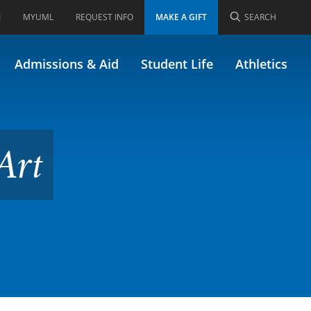
I
MYUML
REQUEST INFO
MAKE A GIFT
SEARCH
302)
Admissions & Aid
Student Life
Athletics
Art