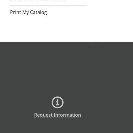
Print My Catalog
Request Information