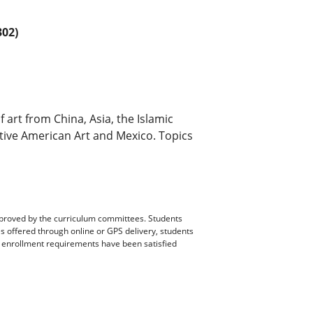
02)
f art from China, Asia, the Islamic
ative American Art and Mexico. Topics
pproved by the curriculum committees. Students
es offered through online or GPS delivery, students
ll enrollment requirements have been satisfied