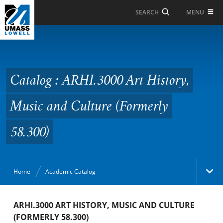
Skip to Main Content
MENU
SEARCH
Catalog : ARHI.3000 Art
History, Music and
Culture (Formerly
Catalog : ARHI.3000 Art History,
58.300)
Music and Culture (Formerly
58.300)
Home
Academic Catalog
Academic Catalog
ARHI.3000 ART HISTORY, MUSIC AND CULTURE
(FORMERLY 58.300)