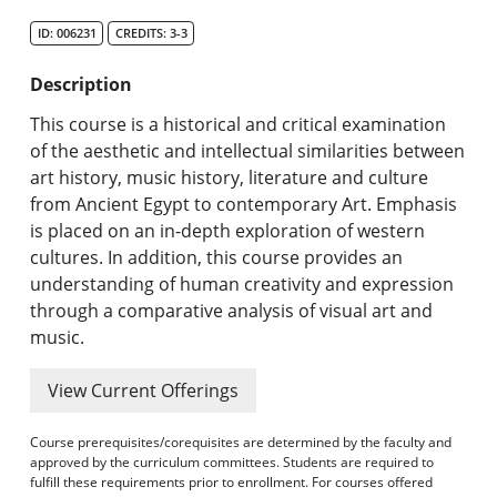
Search Catalog
ID: 006231
CREDITS: 3-3
Undergraduate Programs & Policies
Description
Graduate Programs & Policies
This course is a historical and critical examination
of the aesthetic and intellectual similarities between
Online & Professional Studies
art history, music history, literature and culture
from Ancient Egypt to contemporary Art. Emphasis
About the University and Mission
is placed on an in-depth exploration of western
cultures. In addition, this course provides an
Accreditation and Professional Memberships
understanding of human creativity and expression
through a comparative analysis of visual art and
Academic Catalog Archives
music.
Advanced Course Search
View Current Offerings
Print My Catalog
Course prerequisites/corequisites are determined by the faculty and
approved by the curriculum committees. Students are required to
fulfill these requirements prior to enrollment. For courses offered