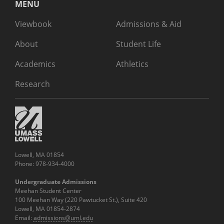
MENU
Viewbook
Admissions & Aid
About
Student Life
Academics
Athletics
Research
Lowell, MA 01854
Phone: 978-934-4000
Undergraduate Admissions
Meehan Student Center
100 Meehan Way (220 Pawtucket St.), Suite 420
Lowell, MA 01854-2874
Email:
admissions@uml.edu