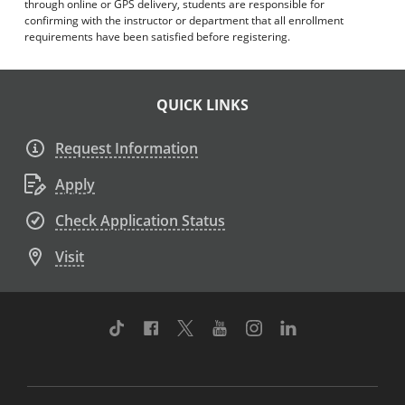
through online or GPS delivery, students are responsible for
confirming with the instructor or department that all enrollment
requirements have been satisfied before registering.
QUICK LINKS
Request Information
Apply
Check Application Status
Visit
TikTok
Facebook
Twitter
Youtube
Instagram
Linkedin