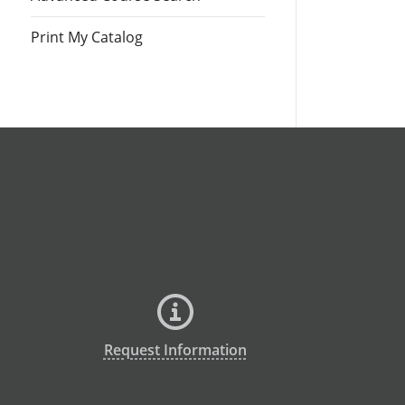
Print My Catalog
Request Information