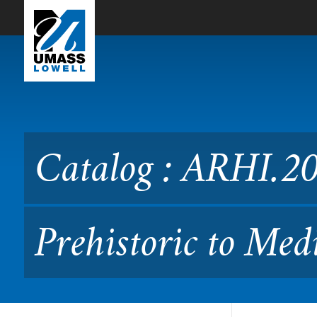
Skip to Main Content
Catalog : ARHI.2030 History
Catalog : ARHI.203
Prehistoric to Med