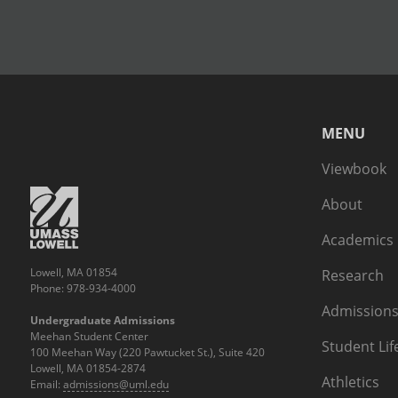
MENU
Viewbook
About
Academics
Lowell, MA 01854
Research
Phone: 978-934-4000
Admissions
Undergraduate Admissions
Meehan Student Center
Student Lif
100 Meehan Way (220 Pawtucket St.), Suite 420
Lowell, MA 01854-2874
Athletics
Email:
admissions@uml.edu