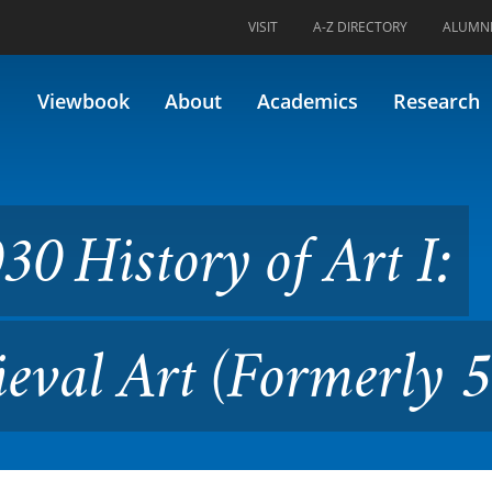
VISIT
A-Z DIRECTORY
ALUMN
 of Art I: Prehistoric to Med
Viewbook
About
Academics
Research
0 History of Art I:
ieval Art (Formerly 