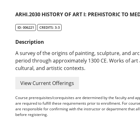
ARHI.2030 HISTORY OF ART I: PREHISTORIC TO ME
ID: 006221
CREDITS: 3-3
Description
A survey of the origins of painting, sculpture, and ar
period through approximately 1300 CE. Works of art ar
cultural, and artistic contexts.
View Current Offerings
Course prerequisites/corequisites are determined by the faculty and a
are required to fulfill these requirements prior to enrollment. For cours
are responsible for confirming with the instructor or department that a
before registering.