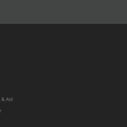
 & Aid
e