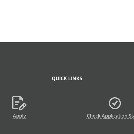
QUICK LINKS
Apply
Check Application St