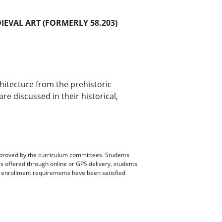
DIEVAL ART (FORMERLY 58.203)
chitecture from the prehistoric
e discussed in their historical,
pproved by the curriculum committees. Students
es offered through online or GPS delivery, students
ll enrollment requirements have been satisfied