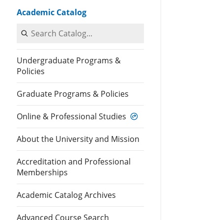
Academic Catalog
Search Catalog
Undergraduate Programs &
Policies
Graduate Programs & Policies
Online & Professional Studies
About the University and Mission
Accreditation and Professional
Memberships
Academic Catalog Archives
Advanced Course Search