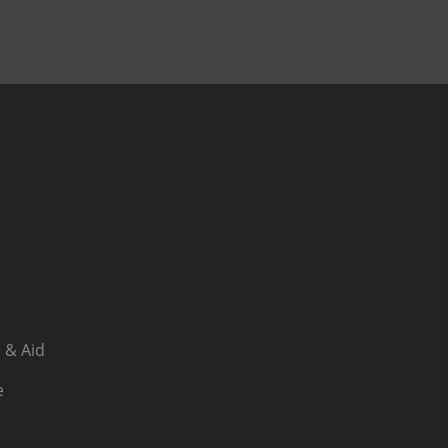
 & Aid
e