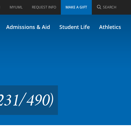
I
MYUML
REQUEST INFO
MAKE A GIFT
SEARCH
minar (Formerly
Admissions & Aid
Student Life
Athletics
.231/490)