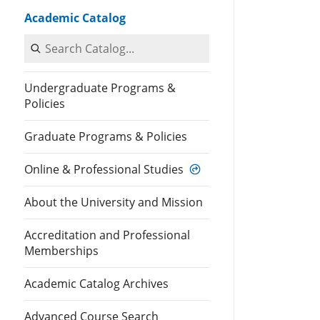
Academic Catalog
Search Catalog
Undergraduate Programs &
Policies
Graduate Programs & Policies
Online & Professional Studies
About the University and Mission
Accreditation and Professional
Memberships
Academic Catalog Archives
Advanced Course Search