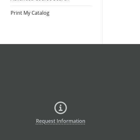
Print My Catalog
Request Information