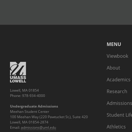
MENU
Viewbook
About
Academics
Lowell, MA 01854
Research
Phone: 978-934-4000
Admissions
Undergraduate Admissions
Meehan Student Center
Student Lif
100 Meehan Way (220 Pawtucket St.), Suite 420
Lowell, MA 01854-2874
Athletics
Email:
admissions@uml.edu