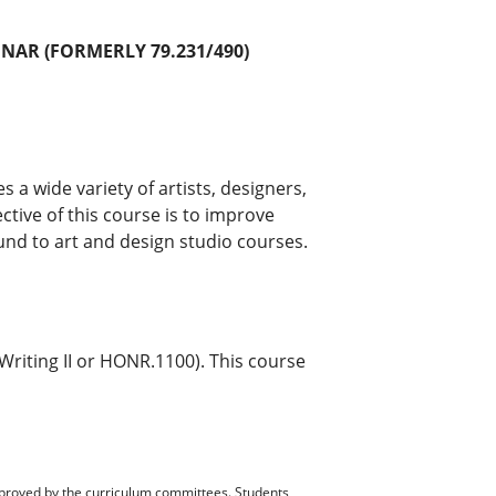
INAR (FORMERLY 79.231/490)
 a wide variety of artists, designers,
tive of this course is to improve
und to art and design studio courses.
Writing II or HONR.1100). This course
pproved by the curriculum committees. Students