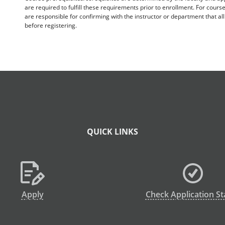
are required to fulfill these requirements prior to enrollment. For cours
are responsible for confirming with the instructor or department that a
before registering.
QUICK LINKS
Apply
Check Application St