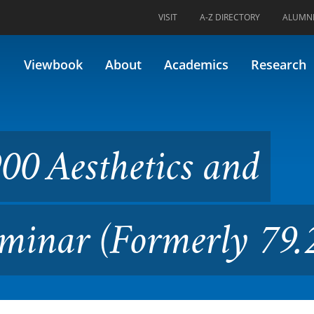
VISIT
A-Z DIRECTORY
ALUMN
tics and Critical Studies Se
Viewbook
About
Academics
Research
00 Aesthetics and
Seminar (Formerly 79