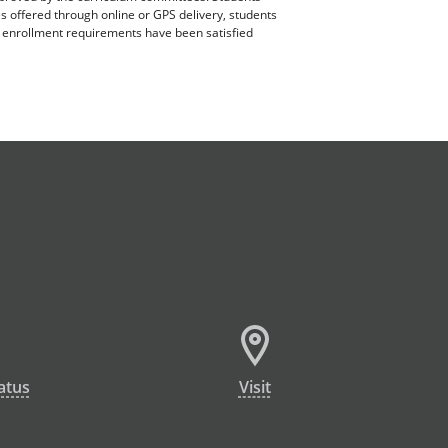
es offered through online or GPS delivery, students
ll enrollment requirements have been satisfied
atus
Visit