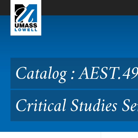
Skip to Main Content
Catalog : AEST.4900 Aesthe
79.231/490)
Catalog : AEST.49
Critical Studies 