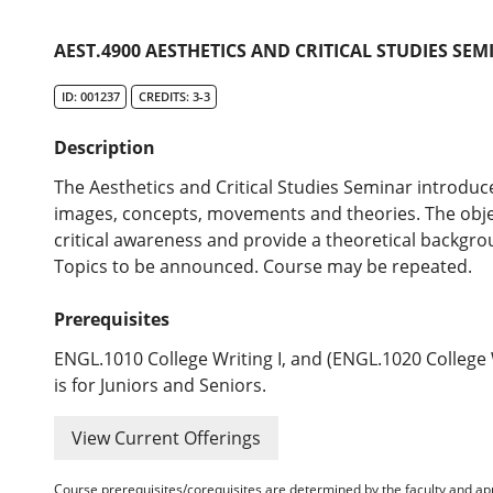
AEST.4900 AESTHETICS AND CRITICAL STUDIES SEM
ID: 001237
CREDITS: 3-3
Description
The Aesthetics and Critical Studies Seminar introduces
images, concepts, movements and theories. The objec
critical awareness and provide a theoretical backgro
Topics to be announced. Course may be repeated.
Prerequisites
ENGL.1010 College Writing I, and (ENGL.1020 College 
is for Juniors and Seniors.
View Current Offerings
Course prerequisites/corequisites are determined by the faculty and a