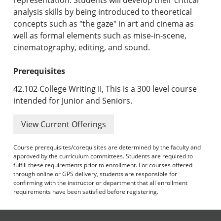
analysis skills by being introduced to theoretical
concepts such as "the gaze" in art and cinema as
well as formal elements such as mise-in-scene,
cinematography, editing, and sound.
Prerequisites
42.102 College Writing II, This is a 300 level course
intended for Junior and Seniors.
View Current Offerings
Course prerequisites/corequisites are determined by the faculty and
approved by the curriculum committees. Students are required to
fulfill these requirements prior to enrollment. For courses offered
through online or GPS delivery, students are responsible for
confirming with the instructor or department that all enrollment
requirements have been satisfied before registering.