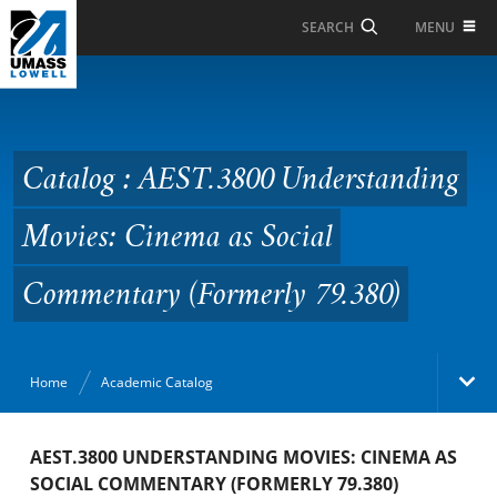
Skip to Main Content
MENU
SEARCH
Catalog : AEST.3800
Understanding Movies:
Cinema as Social
Catalog : AEST.3800 Understanding
Commentary (Formerly
Movies: Cinema as Social
79.380)
Commentary (Formerly 79.380)
Home
Academic Catalog
Academic Catalog
AEST.3800 UNDERSTANDING MOVIES: CINEMA AS
SOCIAL COMMENTARY (FORMERLY 79.380)