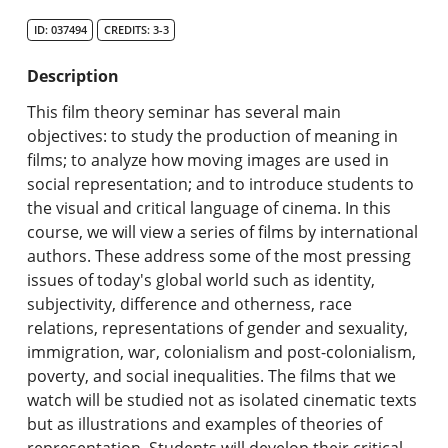
Search Catalog
ID: 037494
CREDITS: 3-3
Undergraduate Programs & Policies
Description
Graduate Programs & Policies
This film theory seminar has several main
objectives: to study the production of meaning in
Online & Professional Studies
films; to analyze how moving images are used in
social representation; and to introduce students to
About the University and Mission
the visual and critical language of cinema. In this
course, we will view a series of films by international
Accreditation and Professional Memberships
authors. These address some of the most pressing
issues of today's global world such as identity,
Academic Catalog Archives
subjectivity, difference and otherness, race
relations, representations of gender and sexuality,
Advanced Course Search
immigration, war, colonialism and post-colonialism,
poverty, and social inequalities. The films that we
Print My Catalog
watch will be studied not as isolated cinematic texts
but as illustrations and examples of theories of
representation. Students will develop their critical