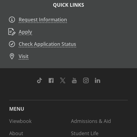
QUICK LINKS
Request Information
Apply
Check Application Status
Visit
TikTok
Facebook
Twitter
Youtube
Instagram
Linkedin
MENU
Viewbook
Admissions & Aid
About
Student Life