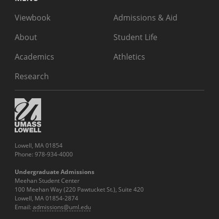
Viewbook
Admissions & Aid
About
Student Life
Academics
Athletics
Research
Lowell, MA 01854
Phone: 978-934-4000
Undergraduate Admissions
Meehan Student Center
100 Meehan Way (220 Pawtucket St.), Suite 420
Lowell, MA 01854-2874
Email:
admissions@uml.edu