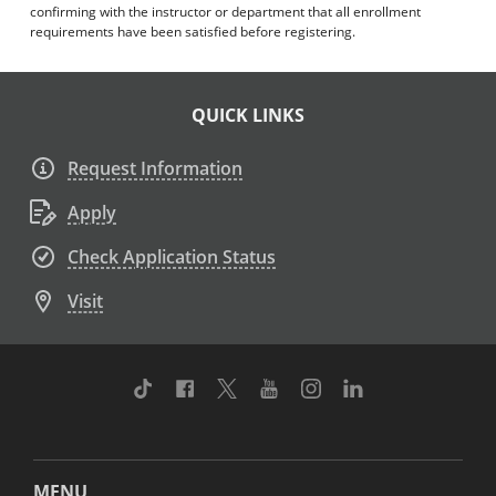
confirming with the instructor or department that all enrollment
requirements have been satisfied before registering.
QUICK LINKS
Request Information
Apply
Check Application Status
Visit
TikTok
Facebook
Twitter
Youtube
Instagram
Linkedin
MENU