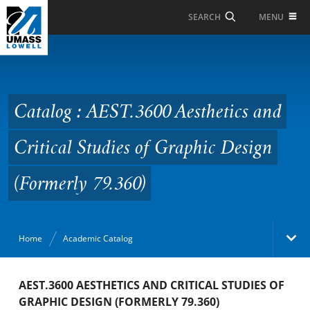
Skip to Main Content
MENU
SEARCH
Catalog : AEST.3600
Aesthetics and Critical
Studies of Graphic
Catalog : AEST.3600 Aesthetics and
Design (Formerly
Critical Studies of Graphic Design
79.360)
(Formerly 79.360)
Home
Academic Catalog
Academic Catalog
AEST.3600 AESTHETICS AND CRITICAL STUDIES OF
GRAPHIC DESIGN (FORMERLY 79.360)