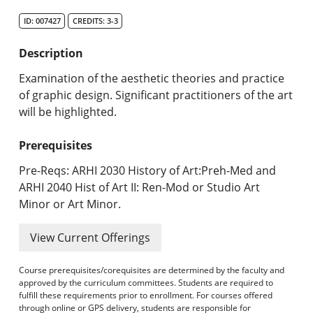
Search Catalog
ID: 007427
CREDITS: 3-3
Undergraduate Programs & Policies
Description
Graduate Programs & Policies
Examination of the aesthetic theories and practice
of graphic design. Significant practitioners of the art
Online & Professional Studies
will be highlighted.
About the University and Mission
Prerequisites
Accreditation and Professional Memberships
Pre-Reqs: ARHI 2030 History of Art:Preh-Med and
ARHI 2040 Hist of Art II: Ren-Mod or Studio Art
Academic Catalog Archives
Minor or Art Minor.
Advanced Course Search
View Current Offerings
Print My Catalog
Course prerequisites/corequisites are determined by the faculty and
approved by the curriculum committees. Students are required to
fulfill these requirements prior to enrollment. For courses offered
through online or GPS delivery, students are responsible for