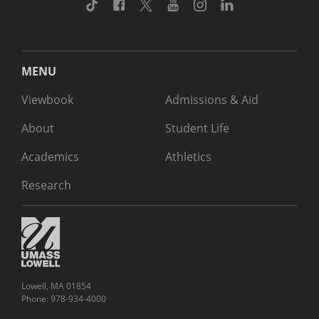
TikTok
Facebook
Twitter
Youtube
Instagram
Linkedin
MENU
Viewbook
Admissions & Aid
About
Student Life
Academics
Athletics
Research
Lowell, MA 01854
Phone: 978-934-4000