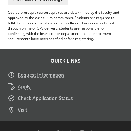
Course prerequisites/corequisites are determined by the faculty and
approved by the curriculum committees. Students are required to
fulfill these requirements prior to enrollment. For courses offered
through online or GPS delivery, students are responsible for
confirming with the instructor or department that all enrollment
requirements have been satisfied before registering.
QUICK LINKS
Request Information
Apply
Check Application Status
Visit