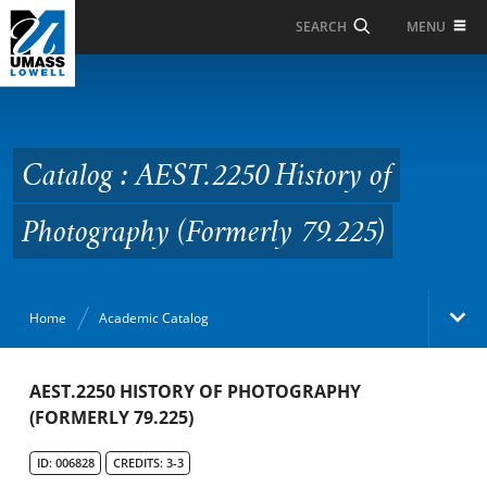
Skip to Main Content
MENU
SEARCH
Catalog : AEST.2250
History of Photography
(Formerly 79.225)
Catalog : AEST.2250 History of
Photography (Formerly 79.225)
Home
Academic Catalog
Academic Catalog
AEST.2250 HISTORY OF PHOTOGRAPHY
(FORMERLY 79.225)
Search Catalog
ID: 006828
CREDITS: 3-3