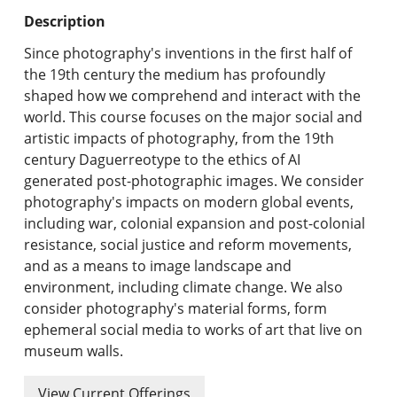
Undergraduate Programs & Policies
Description
Graduate Programs & Policies
Since photography's inventions in the first half of
the 19th century the medium has profoundly
Online & Professional Studies
shaped how we comprehend and interact with the
world. This course focuses on the major social and
About the University and Mission
artistic impacts of photography, from the 19th
century Daguerreotype to the ethics of AI
Accreditation and Professional Memberships
generated post-photographic images. We consider
photography's impacts on modern global events,
Academic Catalog Archives
including war, colonial expansion and post-colonial
resistance, social justice and reform movements,
Advanced Course Search
and as a means to image landscape and
environment, including climate change. We also
Print My Catalog
consider photography's material forms, form
ephemeral social media to works of art that live on
museum walls.
View Current Offerings