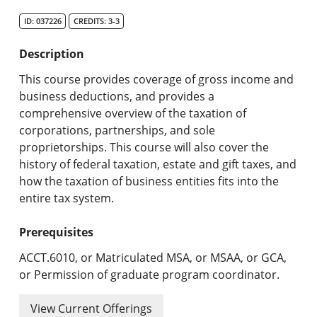
Search Catalog
ID: 037226
CREDITS: 3-3
Undergraduate Programs & Policies
Description
Graduate Programs & Policies
This course provides coverage of gross income and
business deductions, and provides a
Online & Professional Studies
comprehensive overview of the taxation of
corporations, partnerships, and sole
About the University and Mission
proprietorships. This course will also cover the
history of federal taxation, estate and gift taxes, and
Accreditation and Professional Memberships
how the taxation of business entities fits into the
entire tax system.
Academic Catalog Archives
Prerequisites
Advanced Course Search
ACCT.6010, or Matriculated MSA, or MSAA, or GCA,
Print My Catalog
or Permission of graduate program coordinator.
View Current Offerings