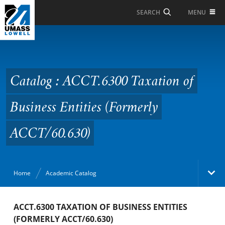
Skip to Main Content
MENU
SEARCH
Catalog : ACCT.6300
Taxation of Business
Entities (Formerly
Catalog : ACCT.6300 Taxation of
ACCT/60.630)
Business Entities (Formerly
ACCT/60.630)
Home
Academic Catalog
Academic Catalog
ACCT.6300 TAXATION OF BUSINESS ENTITIES
(FORMERLY ACCT/60.630)