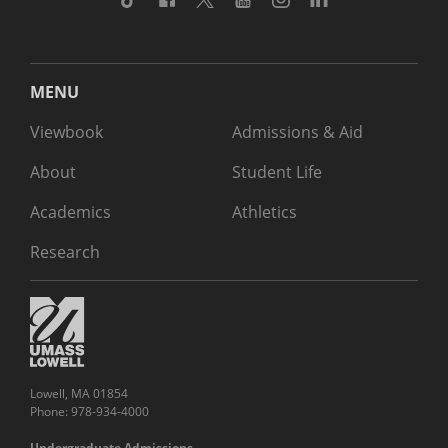
MENU
Viewbook
Admissions & Aid
About
Student Life
Academics
Athletics
Research
Lowell, MA 01854
Phone: 978-934-4000
Undergraduate Admissions