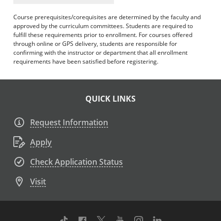
Course prerequisites/corequisites are determined by the faculty and
approved by the curriculum committees. Students are required to
fulfill these requirements prior to enrollment. For courses offered
through online or GPS delivery, students are responsible for
confirming with the instructor or department that all enrollment
requirements have been satisfied before registering.
QUICK LINKS
Request Information
Apply
Check Application Status
Visit
TikTok
Facebook
Twitter
Youtube
Instagram
Linkedin