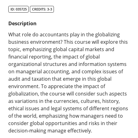
Search Catalog
ID: 035725
CREDITS: 3-3
Undergraduate Programs & Policies
Description
Graduate Programs & Policies
What role do accountants play in the globalizing
business environment? This course will explore this
Online & Professional Studies
topic, emphasizing global capital markets and
financial reporting, the impact of global
About the University and Mission
organizational structures and information systems
on managerial accounting, and complex issues of
Accreditation and Professional Memberships
audit and taxation that emerge in this global
environment. To appreciate the impact of
Academic Catalog Archives
globalization, the course will consider such aspects
as variations in the currencies, cultures, history,
Advanced Course Search
ethical issues and legal systems of different regions
of the world, emphasizing how managers need to
Print My Catalog
consider global opportunities and risks in their
decision-making manage effectively.