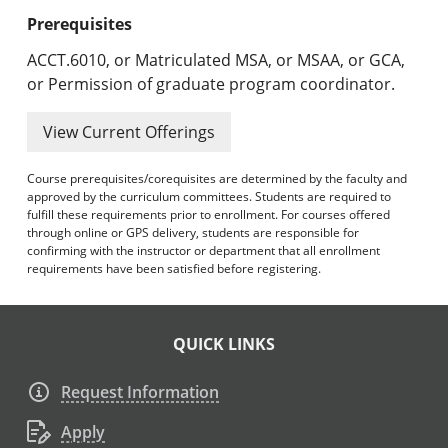
Prerequisites
ACCT.6010, or Matriculated MSA, or MSAA, or GCA,
or Permission of graduate program coordinator.
View Current Offerings
Course prerequisites/corequisites are determined by the faculty and
approved by the curriculum committees. Students are required to
fulfill these requirements prior to enrollment. For courses offered
through online or GPS delivery, students are responsible for
confirming with the instructor or department that all enrollment
requirements have been satisfied before registering.
QUICK LINKS
Request Information
Apply