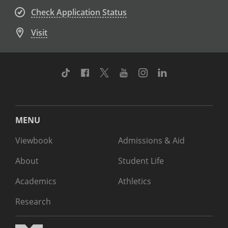
Check Application Status
Visit
TikTok
Facebook
Twitter
Youtube
Instagram
Linkedin
MENU
Viewbook
Admissions & Aid
About
Student Life
Academics
Athletics
Research