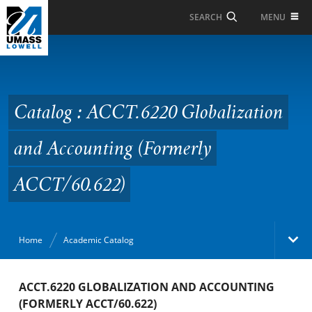
Skip to Main Content
MENU
SEARCH
Catalog : ACCT.6220
Globalization and
Accounting (Formerly
Catalog : ACCT.6220 Globalization
ACCT/60.622)
and Accounting (Formerly
ACCT/60.622)
Home
Academic Catalog
Academic Catalog
ACCT.6220 GLOBALIZATION AND ACCOUNTING
(FORMERLY ACCT/60.622)