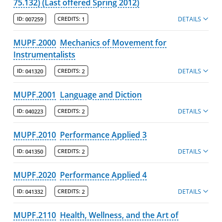
75.132) (Last offered Spring 2012)
DETAILS
ID:
007259
CREDITS:
1
MUPF.2000
Mechanics of Movement for
Instrumentalists
DETAILS
ID:
041320
CREDITS:
2
MUPF.2001
Language and Diction
DETAILS
ID:
040223
CREDITS:
2
MUPF.2010
Performance Applied 3
DETAILS
ID:
041350
CREDITS:
2
MUPF.2020
Performance Applied 4
DETAILS
ID:
041332
CREDITS:
2
MUPF.2110
Health, Wellness, and the Art of