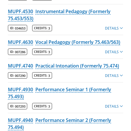
MUPF.4530
Instrumental Pedagogy (Formerly
75.453/553)
DETAILS
ID:
034653
CREDITS:
3
MUPF.4630
Vocal Pedagogy (Formerly 75.463/563)
DETAILS
ID:
007286
CREDITS:
3
MUPF.4740
Practical Intonation (Formerly 75.474)
DETAILS
ID:
007290
CREDITS:
3
MUPF.4930
Performance Seminar 1 (Formerly
75.493)
DETAILS
ID:
007293
CREDITS:
3
MUPF.4940
Performance Seminar 2 (Formerly
75.494)