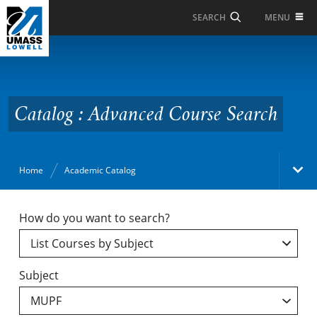
Skip to Main Content
MENU
SEARCH
Catalog : Advanced
Course Search
Catalog : Advanced Course Search
Home
Academic Catalog
Academic Catalog
How do you want to search?
Search Catalog
Subject
Undergraduate Programs & Policies