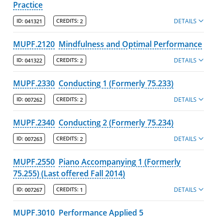
Practice
DETAILS
ID:
041321
CREDITS:
2
MUPF.2120
Mindfulness and Optimal Performance
DETAILS
ID:
041322
CREDITS:
2
MUPF.2330
Conducting 1 (Formerly 75.233)
DETAILS
ID:
007262
CREDITS:
2
MUPF.2340
Conducting 2 (Formerly 75.234)
DETAILS
ID:
007263
CREDITS:
2
MUPF.2550
Piano Accompanying 1 (Formerly
75.255) (Last offered Fall 2014)
DETAILS
ID:
007267
CREDITS:
1
MUPF.3010
Performance Applied 5