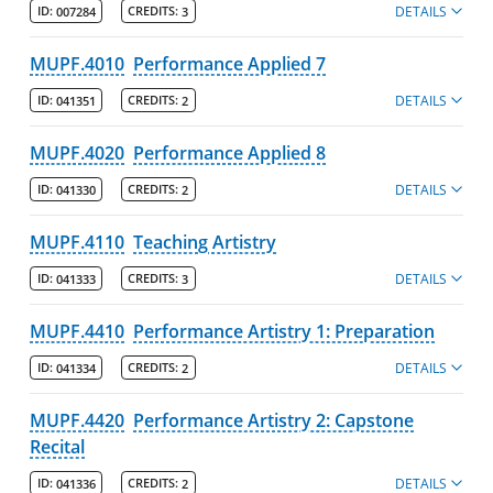
DETAILS
ID:
007284
CREDITS:
3
MUPF.4010
Performance Applied 7
DETAILS
ID:
041351
CREDITS:
2
MUPF.4020
Performance Applied 8
DETAILS
ID:
041330
CREDITS:
2
MUPF.4110
Teaching Artistry
DETAILS
ID:
041333
CREDITS:
3
MUPF.4410
Performance Artistry 1: Preparation
DETAILS
ID:
041334
CREDITS:
2
MUPF.4420
Performance Artistry 2: Capstone
Recital
DETAILS
ID:
041336
CREDITS:
2