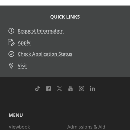
QUICK LINKS
Request Information
Apply
Check Application Status
Visit
TikTok
Facebook
Twitter
Youtube
Instagram
Linkedin
MENU
Viewbook
Admissions & Aid