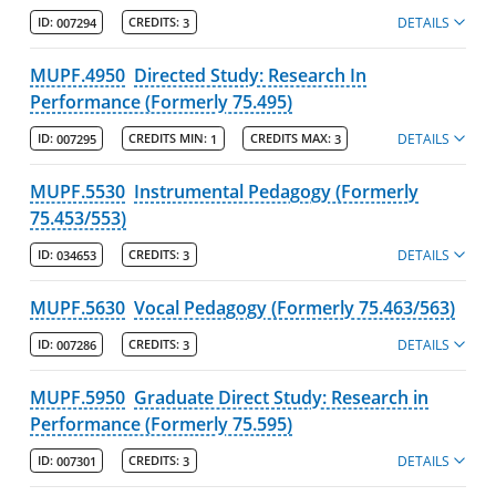
DETAILS
ID:
007294
CREDITS:
3
MUPF.4950
Directed Study: Research In
Performance (Formerly 75.495)
DETAILS
ID:
007295
CREDITS MIN:
1
CREDITS MAX:
3
MUPF.5530
Instrumental Pedagogy (Formerly
75.453/553)
DETAILS
ID:
034653
CREDITS:
3
MUPF.5630
Vocal Pedagogy (Formerly 75.463/563)
DETAILS
ID:
007286
CREDITS:
3
MUPF.5950
Graduate Direct Study: Research in
Performance (Formerly 75.595)
DETAILS
ID:
007301
CREDITS:
3