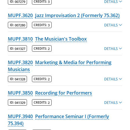
DETAILS
ID:
007279
CREDITS:
3
MUPF.3620
Jazz Improvisation 2 (Formerly 75.362)
DETAILS
ID:
007280
CREDITS:
3
MUPF.3810
The Musician's Toolbox
DETAILS
ID:
041327
CREDITS:
2
MUPF.3820
Marketing & Media for Performing
Musicians
DETAILS
ID:
041328
CREDITS:
2
MUPF.3850
Recording for Performers
DETAILS
ID:
041329
CREDITS:
2
MUPF.3940
Performance Seminar I (Formerly
75.394)