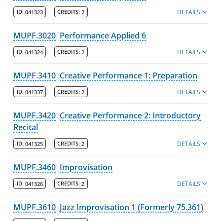
DETAILS
ID:
041323
CREDITS:
2
MUPF.3020
Performance Applied 6
DETAILS
ID:
041324
CREDITS:
2
MUPF.3410
Creative Performance 1: Preparation
DETAILS
ID:
041337
CREDITS:
2
MUPF.3420
Creative Performance 2: Introductory
Recital
DETAILS
ID:
041325
CREDITS:
2
MUPF.3460
Improvisation
DETAILS
ID:
041326
CREDITS:
2
MUPF.3610
Jazz Improvisation 1 (Formerly 75.361)