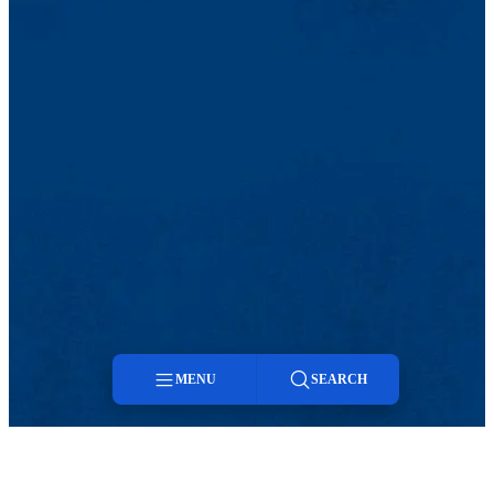
MENU
SEARCH
Menu
Facebook
Twitter
Youtube
Search