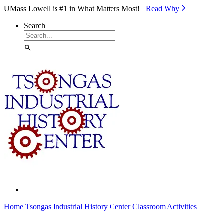
Skip to Main Content
UMass Lowell is #1 in What Matters Most!
Read Why⁠
Search
Home
Tsongas Industrial History Center
Classroom Activities