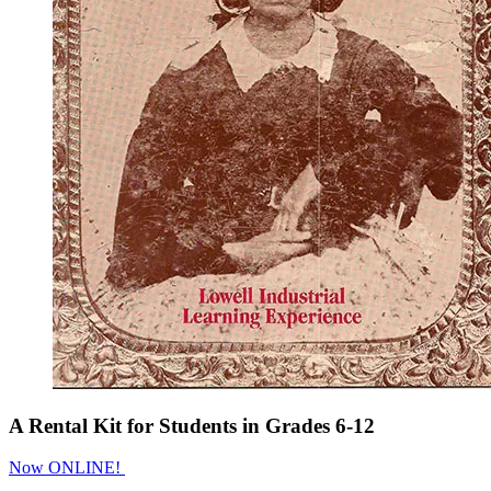
A Rental Kit for Students in Grades 6-12
Now ONLINE!