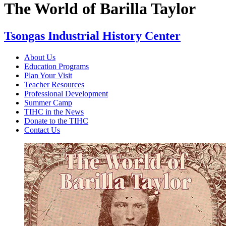
The World of Barilla Taylor
Tsongas Industrial History Center
About Us
Education Programs
Plan Your Visit
Teacher Resources
Professional Development
Summer Camp
TIHC in the News
Donate to the TIHC
Contact Us