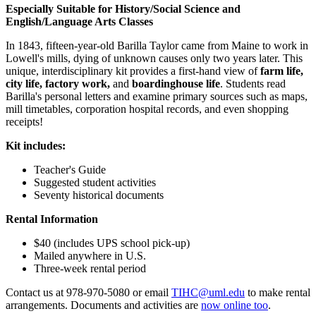
Especially Suitable for History/Social Science and
English/Language Arts Classes
In 1843, fifteen-year-old Barilla Taylor came from Maine to work in
Lowell's mills, dying of unknown causes only two years later. This
unique, interdisciplinary kit provides a first-hand view of
farm life,
city life, factory work,
and
boardinghouse life
. Students read
Barilla's personal letters and examine primary sources such as maps,
mill timetables, corporation hospital records, and even shopping
receipts!
Kit includes:
Teacher's Guide
Suggested student activities
Seventy historical documents
Rental Information
$40 (includes UPS school pick-up)
Mailed anywhere in U.S.
Three-week rental period
Contact us at 978-970-5080 or email
TIHC@uml.edu
to make rental
arrangements. Documents and activities are
now online too
.