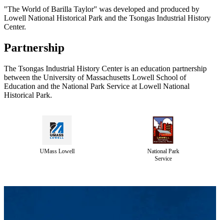
"The World of Barilla Taylor" was developed and produced by
Lowell National Historical Park and the Tsongas Industrial History
Center.
Partnership
The Tsongas Industrial History Center is an education partnership
between the University of Massachusetts Lowell School of
Education and the National Park Service at Lowell National
Historical Park.
UMass Lowell
National Park
Service