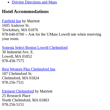
Driving Directions and Maps
Hotel Accommodations
Fairfield Inn
by Marriott
1695 Andover St.
Tewksbury, MA 01876
978-640-0700 -- Ask for the UMass Lowell rate when reserving
your room.
Sonesta Select Boston Lowell Chelmsford
30 Industrial Ave. E.
Lowell, MA 01852
978-458-7575
Best Western Plus Chelmsford Inn
187 Chelmsford St.
Chelmsford, MA 01824
978-256-7511
Element Chelmsford
by Marriott
25 Research Place
North Chelmsford, MA 01863
978-256-5151