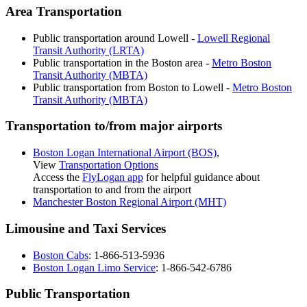
Area Transportation
Public transportation around Lowell -
Lowell Regional
Transit Authority (LRTA)
Public transportation in the Boston area -
Metro Boston
Transit Authority (MBTA)
Public transportation from Boston to Lowell -
Metro Boston
Transit Authority (MBTA)
Transportation to/from major airports
Boston Logan International Airport (BOS)
,
View
Transportation Options
Access the
FlyLogan app
for helpful guidance about
transportation to and from the airport
Manchester Boston Regional Airport (MHT)
Limousine and Taxi Services
Boston Cabs
: 1-866-513-5936
Boston Logan Limo Service
: 1-866-542-6786
Public Transportation