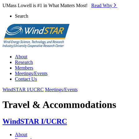
Skip to Main Content
UMass Lowell is #1 in What Matters Most!
Read Why⁠
Search
About
Research
Members
Meetings/Events
Contact Us
WindSTAR I/UCRC
Meetings/Events
Travel & Accommodations
WindSTAR I/UCRC
About