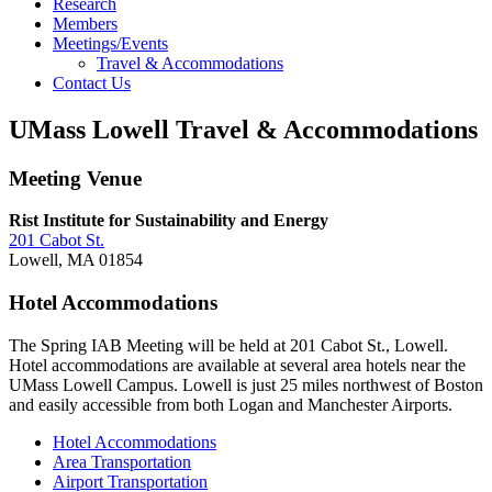
Research
Members
Meetings/Events
Travel & Accommodations
Contact Us
UMass Lowell Travel & Accommodations
Meeting Venue
Rist Institute for Sustainability and Energy
201 Cabot St.
Lowell, MA 01854
Hotel Accommodations
The Spring IAB Meeting will be held at 201 Cabot St., Lowell.
Hotel accommodations are available at several area hotels near the
UMass Lowell Campus. Lowell is just 25 miles northwest of Boston
and easily accessible from both Logan and Manchester Airports.
Hotel Accommodations
Area Transportation
Airport Transportation