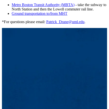
Metro Boston Transit Authority (MBTA)
- take the subway to
North Station and then the Lowell commuter rail line.
Ground transportation to/from MHT
*For questions please email:
Patrick_Drane@uml.edu
.