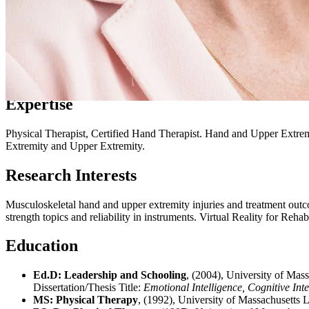
Expertise
Physical Therapist, Certified Hand Therapist. Hand and Upper Extre
Extremity and Upper Extremity.
Research Interests
Musculoskeletal hand and upper extremity injuries and treatment outcom
strength topics and reliability in instruments. Virtual Reality for Re
Education
Ed.D: Leadership and Schooling
, (2004), University of Ma
Dissertation/Thesis Title:
Emotional Intelligence, Cognitive Int
MS: Physical Therapy
, (1992), University of Massachusetts