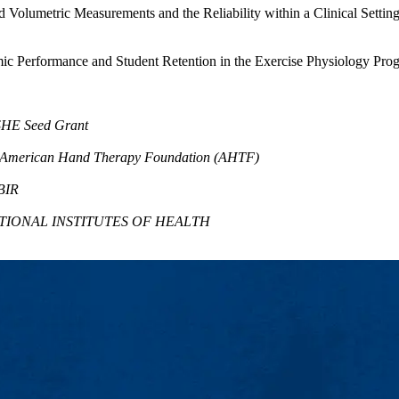
Volumetric Measurements and the Reliability within a Clinical Setting
mic Performance and Student Retention in the Exercise Physiology Pro
SHE Seed Grant
 American Hand Therapy Foundation (AHTF)
BIR
NATIONAL INSTITUTES OF HEALTH