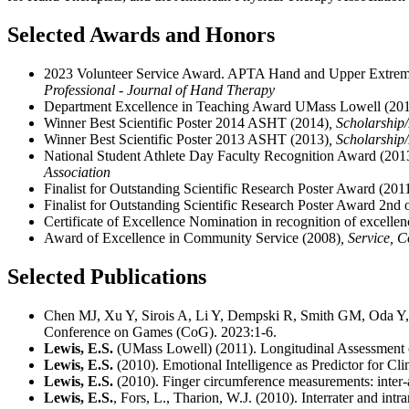
Selected Awards and Honors
2023 Volunteer Service Award. APTA Hand and Upper Extremi
Professional - Journal of Hand Therapy
Department Excellence in Teaching Award UMass Lowell (20
Winner Best Scientific Poster 2014 ASHT (2014)
, Scholarship
Winner Best Scientific Poster 2013 ASHT (2013)
, Scholarship
National Student Athlete Day Faculty Recognition Award (201
Association
Finalist for Outstanding Scientific Research Poster Award (201
Finalist for Outstanding Scientific Research Poster Award 2nd 
Certificate of Excellence Nomination in recognition of excellen
Award of Excellence in Community Service (2008)
, Service, 
Selected Publications
Chen MJ, Xu Y, Sirois A, Li Y, Dempski R, Smith GM, Oda Y,
Conference on Games (CoG). 2023:1-6.
Lewis, E.S.
(UMass Lowell) (2011). Longitudinal Assessment of 
Lewis, E.S.
(2010). Emotional Intelligence as Predictor for Cli
Lewis, E.S.
(2010). Finger circumference measurements: inter-an
Lewis, E.S.
, Fors, L., Tharion, W.J. (2010). Interrater and in