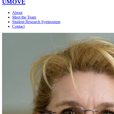
UMOVE
About
Meet the Team
Student Research Symposium
Contact