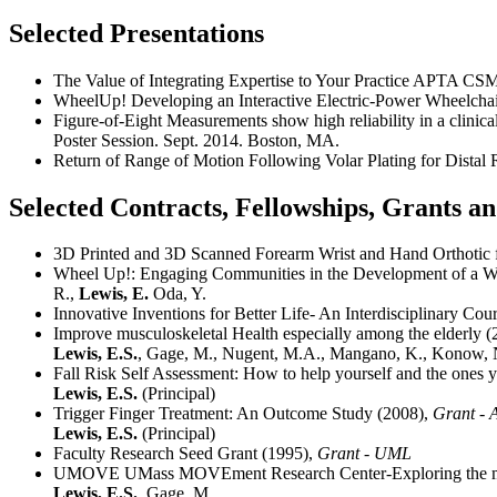
Selected Presentations
The Value of Integrating Expertise to Your Practice APTA C
WheelUp! Developing an Interactive Electric-Power Wheelcha
Figure-of-Eight Measurements show high reliability in a clinic
Poster Session. Sept. 2014. Boston, MA.
Return of Range of Motion Following Volar Plating for Distal
Selected Contracts, Fellowships, Grants 
3D Printed and 3D Scanned Forearm Wrist and Hand Orthotic for
Wheel Up!: Engaging Communities in the Development of a Whe
R.,
Lewis, E.
Oda, Y.
Innovative Inventions for Better Life- An Interdisciplinar
Improve musculoskeletal Health especially among the elderly 
Lewis, E.S.
, Gage, M., Nugent, M.A., Mangano, K., Konow, N
Fall Risk Self Assessment: How to help yourself and the ones 
Lewis, E.S.
(Principal)
Trigger Finger Treatment: An Outcome Study (2008),
Grant -
Lewis, E.S.
(Principal)
Faculty Research Seed Grant (1995),
Grant - UML
UMOVE UMass MOVEment Research Center-Exploring the mec
Lewis, E.S.
, Gage, M.,