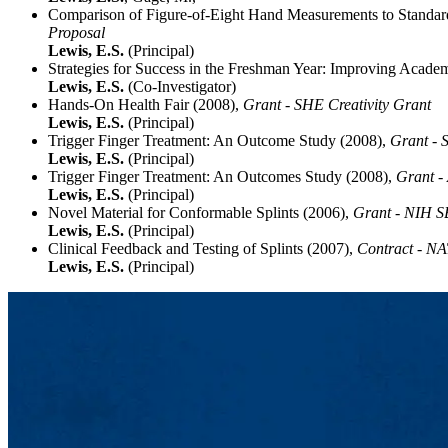
Comparison of Figure-of-Eight Hand Measurements to Standard 
Proposal
Lewis, E.S.
(Principal)
Strategies for Success in the Freshman Year: Improving Acade
Lewis, E.S.
(Co-Investigator)
Hands-On Health Fair (2008),
Grant - SHE Creativity Grant
Lewis, E.S.
(Principal)
Trigger Finger Treatment: An Outcome Study (2008),
Grant - 
Lewis, E.S.
(Principal)
Trigger Finger Treatment: An Outcomes Study (2008),
Grant -
Lewis, E.S.
(Principal)
Novel Material for Conformable Splints (2006),
Grant - NIH S
Lewis, E.S.
(Principal)
Clinical Feedback and Testing of Splints (2007),
Contract - 
Lewis, E.S.
(Principal)