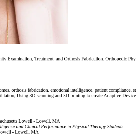
mity Examination, Treatment, and Orthosis Fabrication. Orthopedic Ph
es, orthosis fabrication, emotional intelligence, patient compliance, st
habilitation, Using 3D scanning and 3D printing to create Adaptive Device
ssachusetts Lowell - Lowell, MA
elligence and Clinical Performance in Physical Therapy Students
 Lowell - Lowell, MA