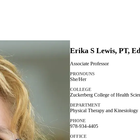
Erika S Lewis, PT, E
Associate Professor
PRONOUNS
She/Her
COLLEGE
Zuckerberg College of Health Scie
DEPARTMENT
Physical Therapy and Kinesiology
PHONE
978-934-4405
OFFICE