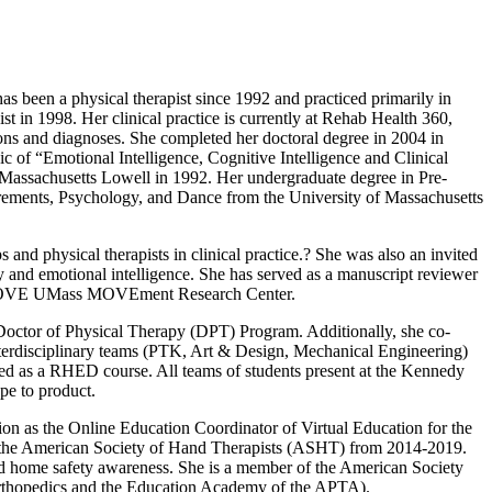
 been a physical therapist since 1992 and practiced primarily in
 in 1998. Her clinical practice is currently at Rehab Health 360,
ons and diagnoses. She completed her doctoral degree in 2004 in
 of “Emotional Intelligence, Cognitive Intelligence and Clinical
Massachusetts Lowell in 1992. Her undergraduate degree in Pre-
rements, Psychology, and Dance from the University of Massachusetts
and physical therapists in clinical practice.? She was also an invited
apy and emotional intelligence. She has served as a manuscript reviewer
he UMOVE UMass MOVEment Research Center.
e Doctor of Physical Therapy (DPT) Program. Additionally, she co-
interdisciplinary teams (PTK, Art & Design, Mechanical Engineering)
ated as a RHED course. All teams of students present at the Kennedy
pe to product.
ion as the Online Education Coordinator of Virtual Education for the
 the American Society of Hand Therapists (ASHT) from 2014-2019.
nd home safety awareness. She is a member of the American Society
rthopedics and the Education Academy of the APTA).