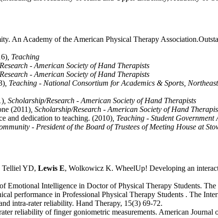
ty. An Academy of the American Physical Therapy Association.Outst
16)
, Teaching
/Research - American Society of Hand Therapists
/Research - American Society of Hand Therapists
3)
, Teaching - National Consortium for Academics & Sports, Northeaster
1)
, Scholarship/Research - American Society of Hand Therapists
one (2011)
, Scholarship/Research - American Society of Hand Therapis
ce and dedication to teaching. (2010)
, Teaching - Student Government 
Community - President of the Board of Trustees of Meeting House at Sto
 Telliel YD,
Lewis E
, Wolkowicz K. WheelUp! Developing an interacti
Emotional Intelligence in Doctor of Physical Therapy Students. The In
nical performance in Professional Physical Therapy Students . The Intern
d intra-rater reliability. Hand Therapy, 15(3) 69-72.
trarater reliability of finger goniometric measurements. American Journa