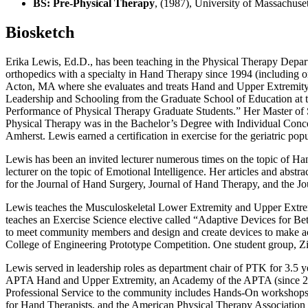
BS: Pre-Physical Therapy
, (1987), University of Massachus
Biosketch
Erika Lewis, Ed.D., has been teaching in the Physical Therapy Depart
orthopedics with a specialty in Hand Therapy since 1994 (including or
Acton, MA where she evaluates and treats Hand and Upper Extremity pa
Leadership and Schooling from the Graduate School of Education at th
Performance of Physical Therapy Graduate Students.” Her Master of 
Physical Therapy was in the Bachelor’s Degree with Individual Conc
Amherst. Lewis earned a certification in exercise for the geriatric pop
Lewis has been an invited lecturer numerous times on the topic of Hand
lecturer on the topic of Emotional Intelligence. Her articles and abst
for the Journal of Hand Surgery, Journal of Hand Therapy, and th
Lewis teaches the Musculoskeletal Lower Extremity and Upper Extremit
teaches an Exercise Science elective called “Adaptive Devices for Be
to meet community members and design and create devices to make activ
College of Engineering Prototype Competition. One student group, Zi
Lewis served in leadership roles as department chair of PTK for 3.5 y
APTA Hand and Upper Extremity, an Academy of the APTA (since 201
Professional Service to the community includes Hands-On workshops f
for Hand Therapists, and the American Physical Therapy Associatio