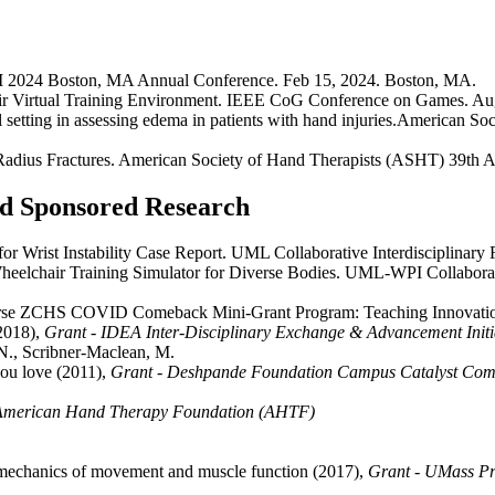
SM 2024 Boston, MA Annual Conference. Feb 15, 2024. Boston, MA.
ir Virtual Training Environment. IEEE CoG Conference on Games. A
al setting in assessing edema in patients with hand injuries.American
 Radius Fractures. American Society of Hand Therapists (ASHT) 39th A
and Sponsored Research
 Wrist Instability Case Report. UML Collaborative Interdisciplinary 
elchair Training Simulator for Diverse Bodies. UML-WPI Collaborati
y Course ZCHS COVID Comeback Mini-Grant Program: Teaching Innovati
(2018),
Grant - IDEA Inter-Disciplinary Exchange & Advancement Initi
., Scribner-Maclean, M.
you love (2011),
Grant - Deshpande Foundation Campus Catalyst Comp
 American Hand Therapy Foundation (AHTF)
hanics of movement and muscle function (2017),
Grant - UMass Pre