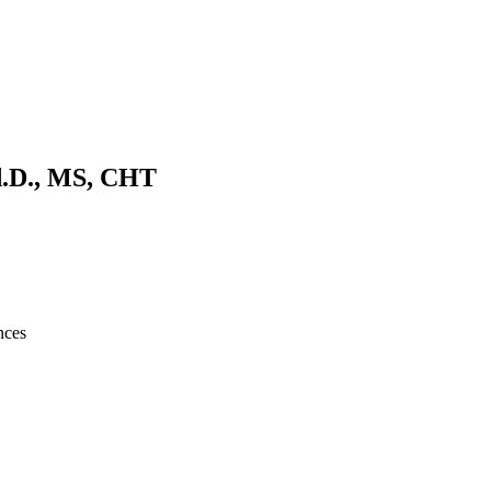
d.D., MS, CHT
nces