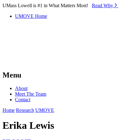
Skip to Main Content
UMass Lowell is #1 in What Matters Most!
Read Why⁠
UMOVE Home
Menu
About
Meet The Team
Contact
Home
Research
UMOVE
Erika Lewis