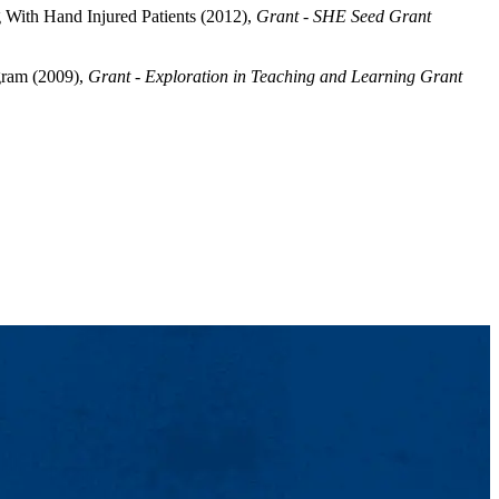
 With Hand Injured Patients (2012),
Grant - SHE Seed Grant
gram (2009),
Grant - Exploration in Teaching and Learning Grant