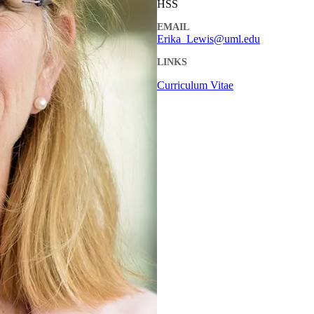
HSS
EMAIL
Erika_Lewis@uml.edu
LINKS
Curriculum Vitae