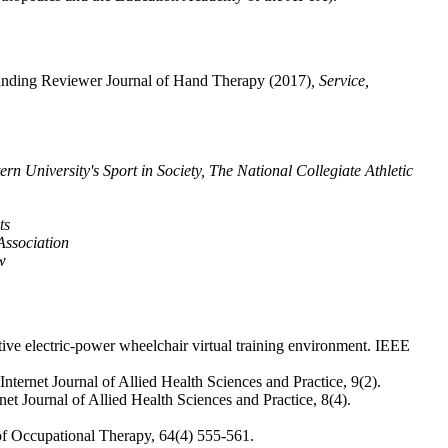
anding Reviewer Journal of Hand Therapy (2017)
, Service,
n University's Sport in Society, The National Collegiate Athletic
ts
Association
w
ve electric-power wheelchair virtual training environment. IEEE
ternet Journal of Allied Health Sciences and Practice, 9(2).
et Journal of Allied Health Sciences and Practice, 8(4).
l of Occupational Therapy, 64(4) 555-561.