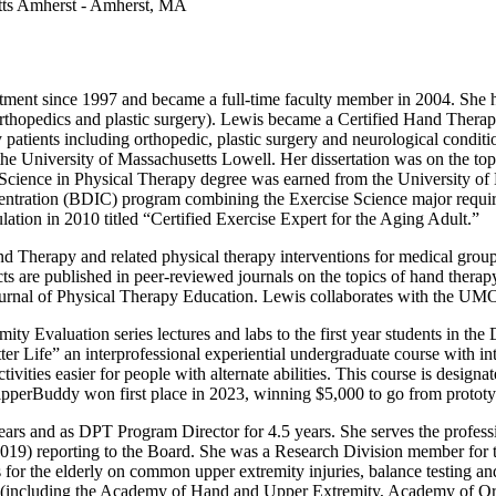
etts Amherst - Amherst, MA
ment since 1997 and became a full-time faculty member in 2004. She has
thopedics and plastic surgery). Lewis became a Certified Hand Therapist
tients including orthopedic, plastic surgery and neurological conditi
e University of Massachusetts Lowell. Her dissertation was on the topic
Science in Physical Therapy degree was earned from the University of 
entration (BDIC) program combining the Exercise Science major requi
ulation in 2010 titled “Certified Exercise Expert for the Aging Adult.”
 Therapy and related physical therapy interventions for medical groups 
racts are published in peer-reviewed journals on the topics of hand ther
e Journal of Physical Therapy Education. Lewis collaborates with t
y Evaluation series lectures and labs to the first year students in th
tter Life” an interprofessional experiential undergraduate course with 
ities easier for people with alternate abilities. This course is design
pperBuddy won first place in 2023, winning $5,000 to go from prototy
ears and as DPT Program Director for 4.5 years. She serves the profess
9) reporting to the Board. She was a Research Division member for
or the elderly on common upper extremity injuries, balance testing a
n (including the Academy of Hand and Upper Extremity, Academy of O