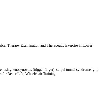
ysical Therapy Examination and Therapeutic Exercise in Lower
enosing tenosynovitis (trigger finger), carpal tunnel syndrome, grip
s for Better Life, Wheelchair Training.