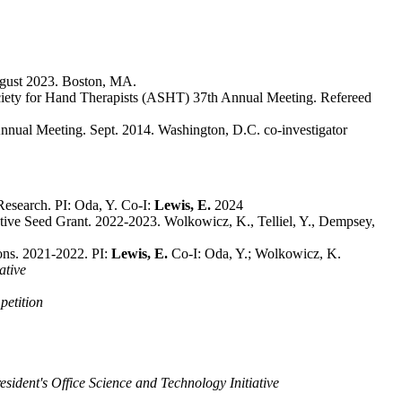
ugust 2023. Boston, MA.
 Society for Hand Therapists (ASHT) 37th Annual Meeting. Refereed
nnual Meeting. Sept. 2014. Washington, D.C. co-investigator
Research. PI: Oda, Y. Co-I:
Lewis, E.
2024
ve Seed Grant. 2022-2023. Wolkowicz, K., Telliel, Y., Dempsey,
ons. 2021-2022. PI:
Lewis, E.
Co-I: Oda, Y.; Wolkowicz, K.
ative
etition
sident's Office Science and Technology Initiative