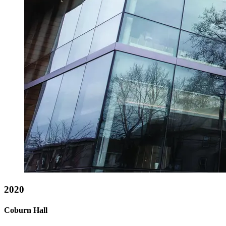
2020
Coburn Hall