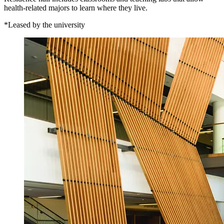
health-related majors to learn where they live.
*Leased by the university