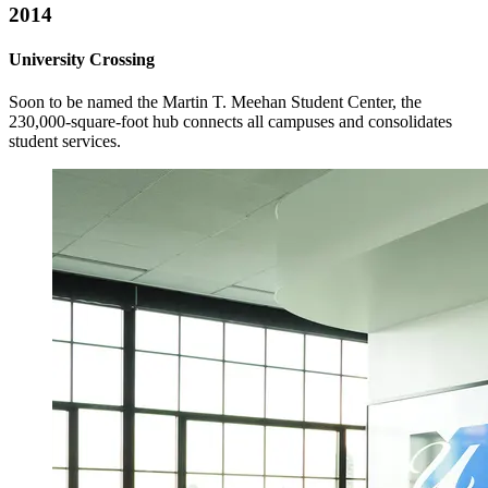
2014
University Crossing
Soon to be named the Martin T. Meehan Student Center, the
230,000-square-foot hub connects all campuses and consolidates
student services.