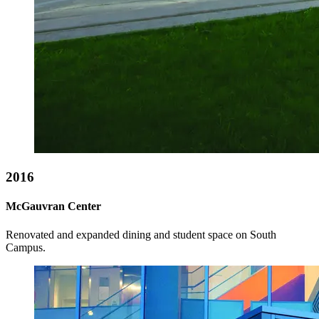
2016
McGauvran Center
Renovated and expanded dining and student space on South
Campus.