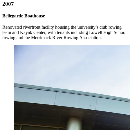
2007
Bellegarde Boathouse
Renovated riverfront facility housing the university’s club rowing
team and Kayak Center, with tenants including Lowell High School
rowing and the Merrimack River Rowing Association.