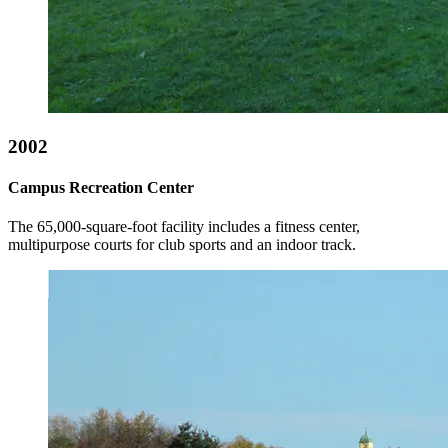
2002
Campus Recreation Center
The 65,000-square-foot facility includes a fitness center,
multipurpose courts for club sports and an indoor track.