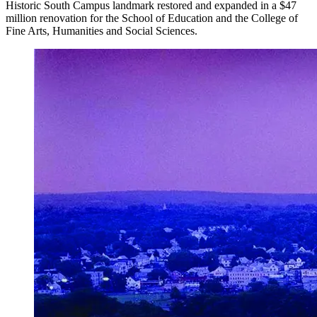
Historic South Campus landmark restored and expanded in a $47
million renovation for the School of Education and the College of
Fine Arts, Humanities and Social Sciences.