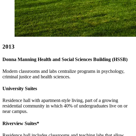
2013
Donna Manning Health and Social Sciences Building (HSSB)
Modern classrooms and labs centralize programs in psychology,
criminal justice and health sciences.
University Suites
Residence hall with apartment-style living, part of a growing
residential community in which 40% of undergraduates live on or
near campus.
Riverview Suites*
Residence hall includes classrooms and teaching labs that allow