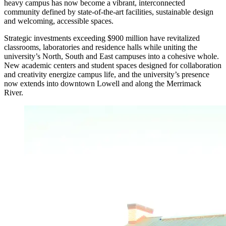
heavy campus has now become a vibrant, interconnected
community defined by state-of-the-art facilities, sustainable design
and welcoming, accessible spaces.
Strategic investments exceeding $900 million have revitalized
classrooms, laboratories and residence halls while uniting the
university’s North, South and East campuses into a cohesive whole.
New academic centers and student spaces designed for collaboration
and creativity energize campus life, and the university’s presence
now extends into downtown Lowell and along the Merrimack
River.