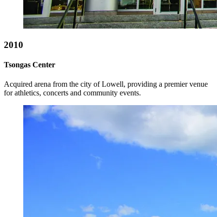
2010
Tsongas Center
Acquired arena from the city of Lowell, providing a premier venue
for athletics, concerts and community events.