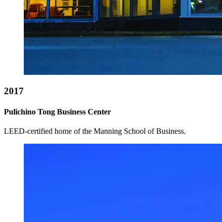
2017
Pulichino Tong Business Center
LEED-certified home of the Manning School of Business.