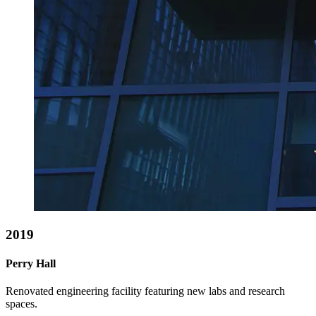
2019
Perry Hall
Renovated engineering facility featuring new labs and research
spaces.