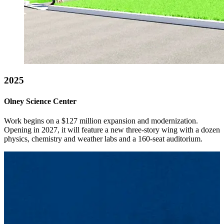
2025
Olney Science Center
Work begins on a $127 million expansion and modernization.
Opening in 2027, it will feature a new three-story wing with a dozen
physics, chemistry and weather labs and a 160-seat auditorium.