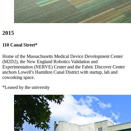
2015
110 Canal Street*
Home of the Massachusetts Medical Device Development Center
(M2D2), the New England Robotics Validation and
Experimentation (NERVE) Center and the Fabric Discover Center
anchors Lowell’s Hamilton Canal District with startup, lab and
coworking space.
*Leased by the university