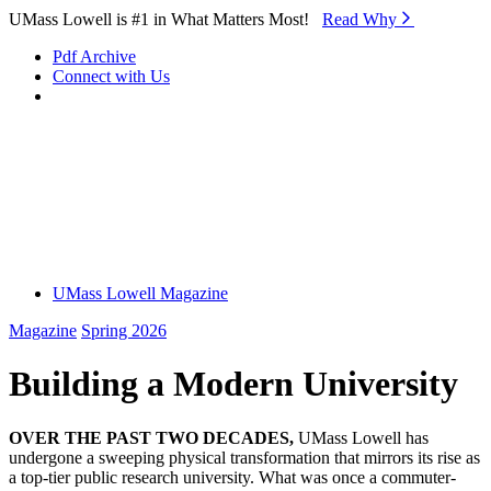
Skip to Main Content
UMass Lowell is #1 in What Matters Most!
Read Why⁠
Pdf Archive
Connect with Us
UMass Lowell Magazine
Magazine
Spring 2026
Building a Modern University
OVER THE PAST TWO DECADES,
UMass Lowell has
undergone a sweeping physical transformation that mirrors its rise as
a top-tier public research university. What was once a commuter-