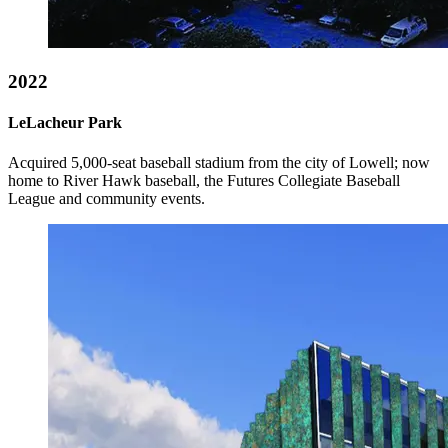
2022
LeLacheur Park
Acquired 5,000-seat baseball stadium from the city of Lowell; now
home to River Hawk baseball, the Futures Collegiate Baseball
League and community events.