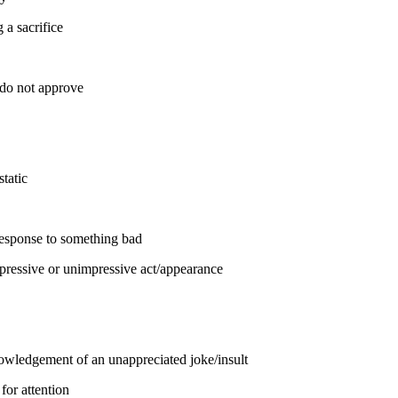
 a sacrifice
 do not approve
static
 response to something bad
pressive or unimpressive act/appearance
owledgement of an unappreciated joke/insult
 for attention