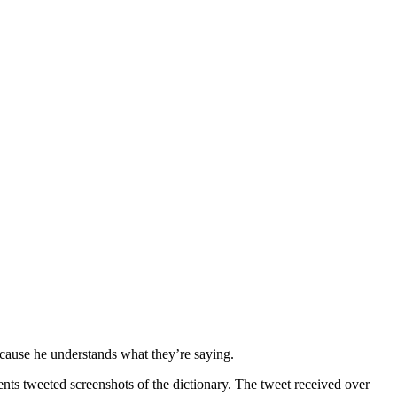
ecause he understands what they’re saying.
ents tweeted screenshots of the dictionary. The tweet received over