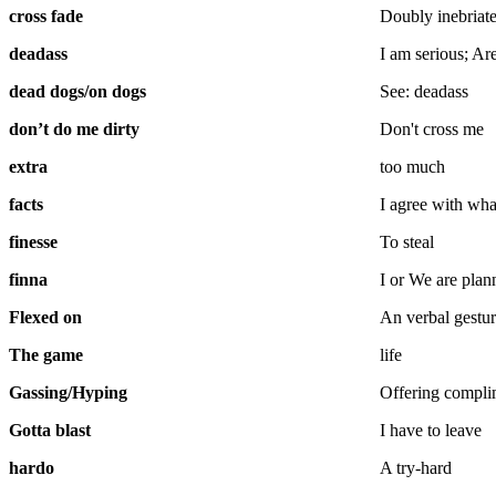
cross fade
Doubly inebriat
deadass
I am serious; Ar
dead dogs/on dogs
See: deadass
don’t do me dirty
Don't cross me
extra
too much
facts
I agree with wha
finesse
To steal
finna
I or We are pla
Flexed on
An verbal gestu
The game
life
Gassing/Hyping
Offering complim
Gotta blast
I have to leave
hardo
A try-hard