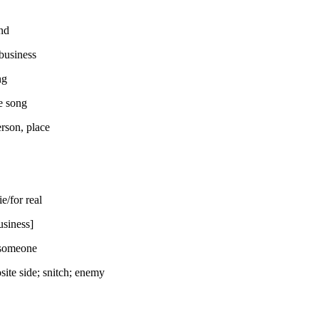
nd
business
ng
e song
erson, place
ie/for real
usiness]
 someone
site side; snitch; enemy