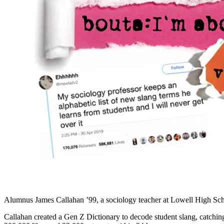
Alumnus James Callahan ’99, a sociology teacher at Lowell High Scho
Callahan created a Gen Z Dictionary to decode student slang, catching