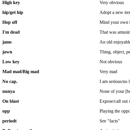
High key
Very obvious
hip/get hip
Adopt a new tre
Hop off
Mind your own 
I'm dead
That was amusi
jams
An old enjoyabl
jawn
Thing, object, p
Low key
Not obvious
Mad mad/Big mad
Very mad
No cap.
I am serious/no l
nunya
None of your [b
On blast
Expose/call out
opp
Playing the oppo
periodt
See "facts"