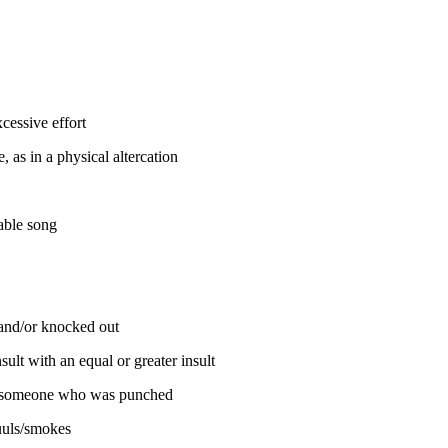
cessive effort
 as in a physical altercation
able song
and/or knocked out
ult with an equal or greater insult
; someone who was punched
uls/smokes