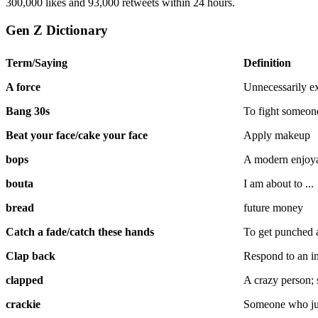
300,000 likes and 93,000 retweets within 24 hours.
Gen Z Dictionary
Term/Saying
Definition
A force
Unnecessarily ex
Bang 30s
To fight someone,
Beat your face/cake your face
Apply makeup
bops
A modern enjoy
bouta
I am about to ...
bread
future money
Catch a fade/catch these hands
To get punched 
Clap back
Respond to an ins
clapped
A crazy person
crackie
Someone who ju