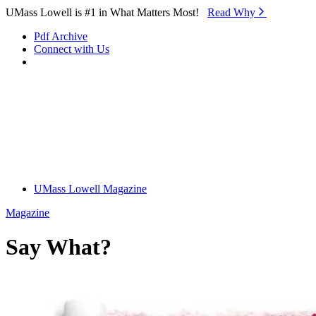
Skip to Main Content
UMass Lowell is #1 in What Matters Most!
Read Why⁠
Pdf Archive
Connect with Us
UMass Lowell Magazine
Magazine
Say What?