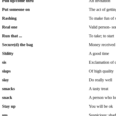
Pull up/come thru
An invitation
Put someone on
The act of getti
Rashing
To make fun of
Real one
Valid person- so
Run that ...
To take; to start
Secure(d) the bag
Money received
Shlitty
A good time
sis
Exclamation of d
slaps
Of high quality
slay
Do really well
smacks
A tasty treat
snack
A person who l
Stay up
You will be ok
sus
Suspicious; sha