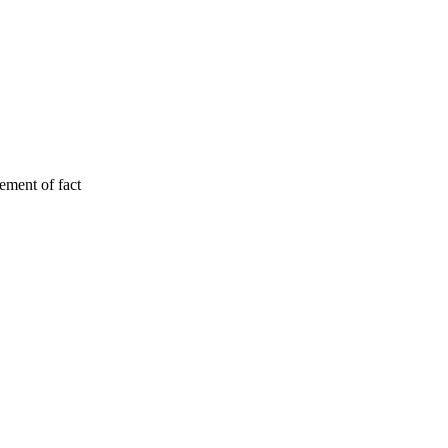
tement of fact