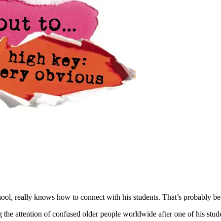
ol, really knows how to connect with his students. That’s probably b
 the attention of confused older people worldwide after one of his stud