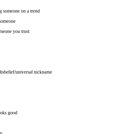
ng someone on a trend
 someone
meone you trust
isbelief/universal nickname
ooks good
dy