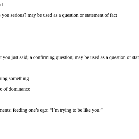
ed
e you serious? may be used as a question or statement of fact
t you just said; a confirming question; may be used as a question or sta
nning something
re of dominance
ents; feeding one’s ego; “I’m trying to be like you.”