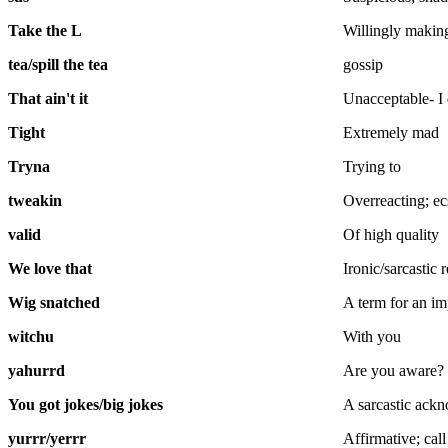
Take the L
Willingly making
tea/spill the tea
gossip
That ain't it
Unacceptable- I
Tight
Extremely mad
Tryna
Trying to
tweakin
Overreacting; ec
valid
Of high quality
We love that
Ironic/sarcastic
Wig snatched
A term for an im
witchu
With you
yahurrd
Are you aware?
You got jokes/big jokes
A sarcastic ackn
yurrr/yerrr
Affirmative; call