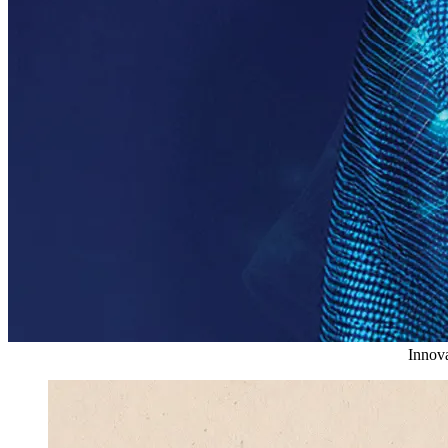
Innova