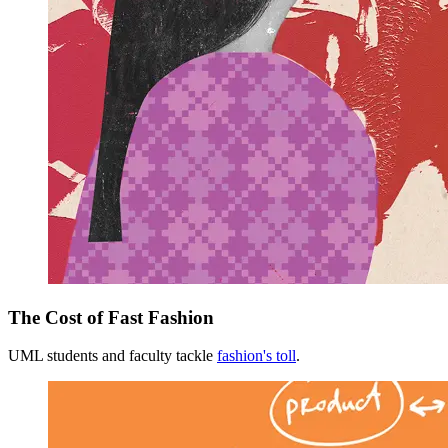
The Cost of Fast Fashion
UML students and faculty tackle
fashion's toll
.