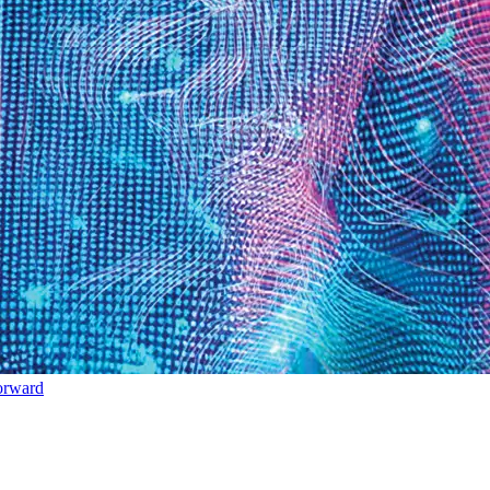
orward