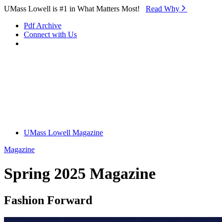
Skip to Main Content
UMass Lowell is #1 in What Matters Most!
Read Why⁠
Pdf Archive
Connect with Us
UMass Lowell Magazine
Magazine
Spring 2025 Magazine
Fashion Forward