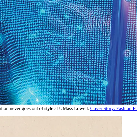
tion never goes out of style at UMass Lowell.
Cover Story: Fashion F