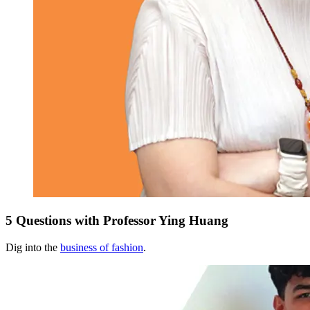
5 Questions with Professor Ying Huang
Dig into the
business of fashion
.