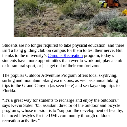
Students are no longer required to take physical education, and there
isn’t a hang gliding club on campus for them to test their nerve. But
thanks to the university’s
Campus Recreation
program, today’s
students have more opportunities than ever to work out, play a club
or intramural sport, or just get out of their comfort zone.
The popular Outdoor Adventure Program offers local skydiving,
surfing and mountain biking excursions, as well as annual hiking
trips to the Grand Canyon (as seen here) and sea kayaking trips to
Florida.
“It’s a great way for students to recharge and enjoy the outdoors,”
says Kevin Soleil ’05, assistant director of the outdoor and bicycle
programs, whose mission is to “support the development of healthy,
balanced lifestyles for the UML community through outdoor
recreation activities.”