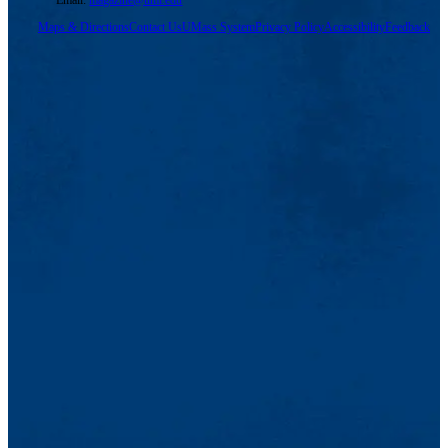
Maps & Directions
Contact Us
UMass System
Privacy Policy
Accessibility
Feedback