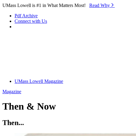
Skip to Main Content
UMass Lowell is #1 in What Matters Most!
Read Why⁠
Pdf Archive
Connect with Us
UMass Lowell Magazine
Magazine
Then & Now
Then...