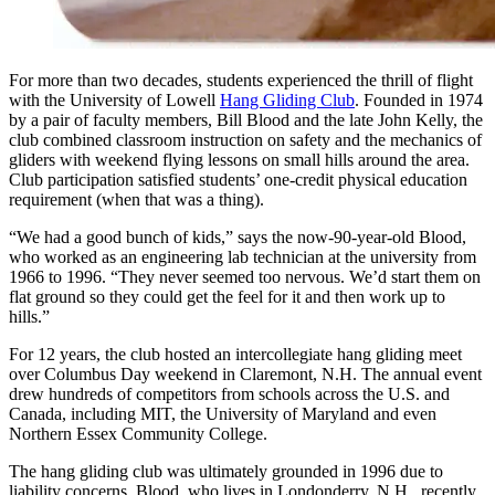
For more than two decades, students experienced the thrill of flight
with the University of Lowell
Hang Gliding Club
. Founded in 1974
by a pair of faculty members, Bill Blood and the late John Kelly, the
club combined classroom instruction on safety and the mechanics of
gliders with weekend flying lessons on small hills around the area.
Club participation satisfied students’ one-credit physical education
requirement (when that was a thing).
“We had a good bunch of kids,” says the now-90-year-old Blood,
who worked as an engineering lab technician at the university from
1966 to 1996. “They never seemed too nervous. We’d start them on
flat ground so they could get the feel for it and then work up to
hills.”
For 12 years, the club hosted an intercollegiate hang gliding meet
over Columbus Day weekend in Claremont, N.H. The annual event
drew hundreds of competitors from schools across the U.S. and
Canada, including MIT, the University of Maryland and even
Northern Essex Community College.
The hang gliding club was ultimately grounded in 1996 due to
liability concerns. Blood, who lives in Londonderry, N.H., recently