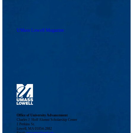
UMass Lowell Magazine
Office of University Advancement
Charles J. Hoff Alumni Scholarship Center
1 Perkins St.
Lowell, MA 01854-2882
Email:
magazine@uml.edu