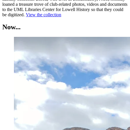
loaned a treasure trove of club-related photos, videos and documents
to the UML Libraries Center for Lowell History so that they could
be digitized.
View the collection
Now...