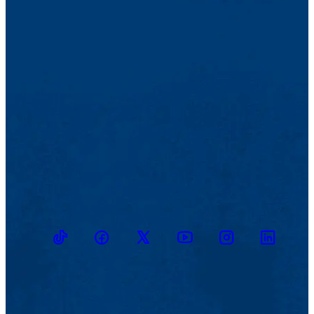
TikTok
Facebook
Twitter
Youtube
Instagram
Linkedin