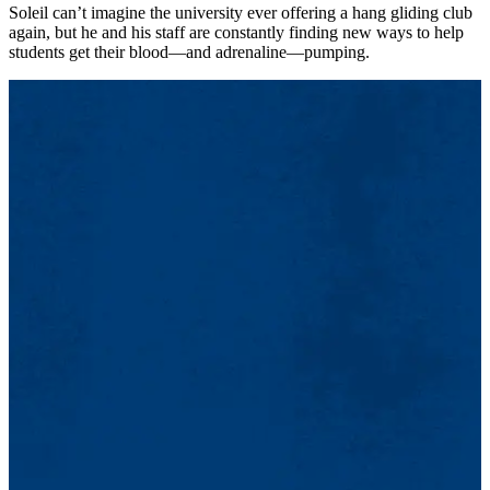
Soleil can’t imagine the university ever offering a hang gliding club
again, but he and his staff are constantly finding new ways to help
students get their blood—and adrenaline—pumping.