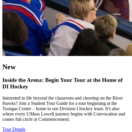
New
Inside the Arena: Begin Your Tour at the Home of
DI Hockey
Interested in life beyond the classroom and cheering on the River
Hawks? Join a Student Tour Guide for a tour beginning at the
Tsongas Center – home to our Division I hockey team. It’s also
where every UMass Lowell journey begins with Convocation and
comes full circle at Commencement.
Tour Details