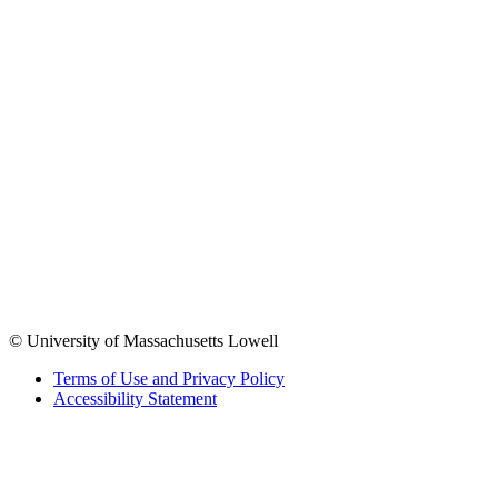
© University of Massachusetts Lowell
Terms of Use and Privacy Policy
Accessibility Statement