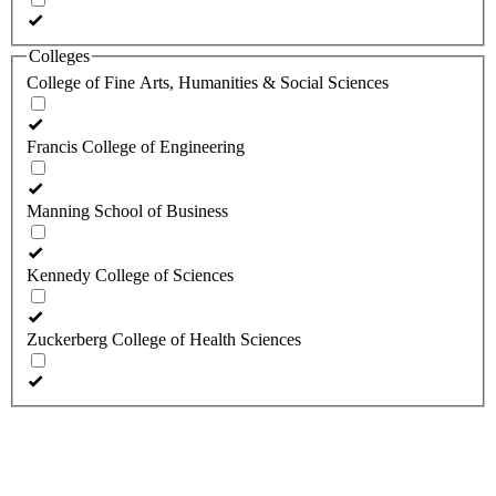
Colleges
College of Fine Arts, Humanities & Social Sciences
Francis College of Engineering
Manning School of Business
Kennedy College of Sciences
Zuckerberg College of Health Sciences