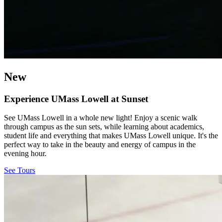
New
Experience UMass Lowell at Sunset
See UMass Lowell in a whole new light! Enjoy a scenic walk
through campus as the sun sets, while learning about academics,
student life and everything that makes UMass Lowell unique. It's the
perfect way to take in the beauty and energy of campus in the
evening hour.
See Tours