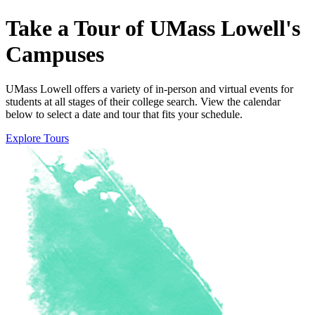
Take
a
Tour
of
UMass
Lowell's
Campuses
UMass Lowell offers a variety of in-person and virtual events for
students at all stages of their college search. View the calendar
below to select a date and tour that fits your schedule.
Explore Tours