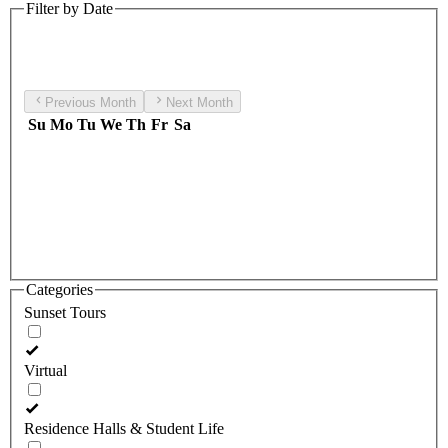
Filter by Date
Previous Month
Next Month
Su
Mo
Tu
We
Th
Fr
Sa
Categories
Sunset Tours
Virtual
Residence Halls & Student Life