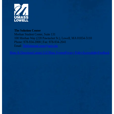
The Solution Center
Meehan Student Center, Suite 131
100 Meehan Way (220 Pawtucket St.), Lowell, MA 01854-5110
Phone: 978-934-2000 | Fax: 978-934-2041
Email:
TheSolutionCenter@uml.edu
Maps & Directions
Contact Us
UMass System
Privacy Policy
Accessibility
Feedback