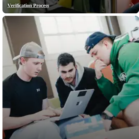
Verification Process