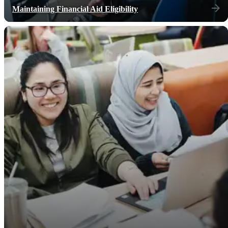
Maintaining Financial Aid Eligibility