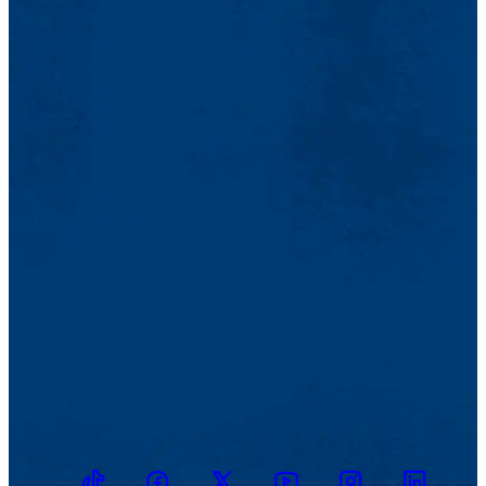
TikTok
Facebook
Twitter
Youtube
Instagram
Linkedin