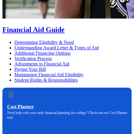
Financial Aid Guide
Determining Eligibility & Need
Understanding Award Letter & Types of Aid
Additional Financing Options
Verification Process
Adjustments to Financial Aid
Paying Your Bill
Maintaining Financial Aid Eligibility
Student Rights & Responsibilities
Cost Planner
Need help with your early financial planning for college? Check out our Cost Planner
tool.