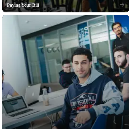
Paying Your Bill