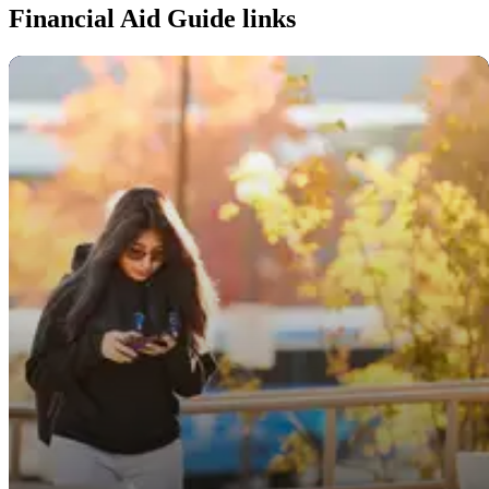
Financial Aid Guide links