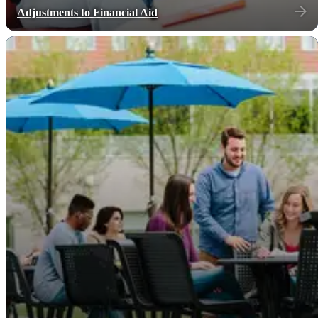
Adjustments to Financial Aid