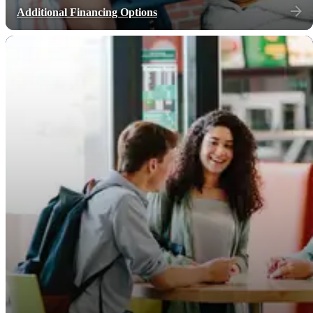
Additional Financing Options