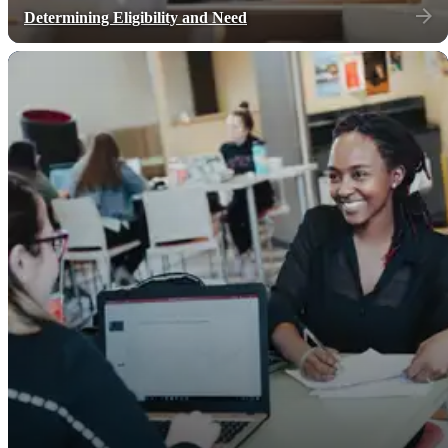
Determining Eligibility and Need