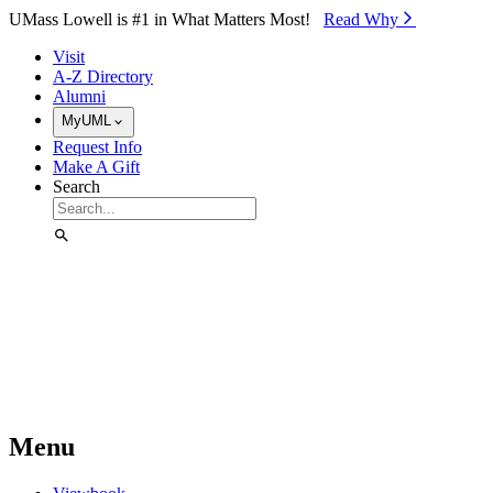
Skip to Main Content
UMass Lowell is #1 in What Matters Most!
Read Why⁠
Visit
A-Z Directory
Alumni
MyUML
Request Info
Make A Gift
Search
Menu