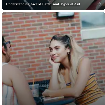
Understanding Award Letter and Types of Aid