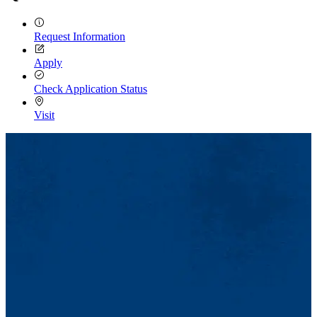
Request Information
Apply
Check Application Status
Visit