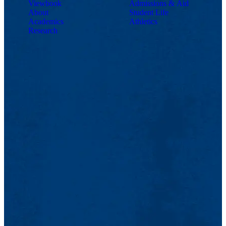
Viewbook
Admissions & Aid
About
Student Life
Academics
Athletics
Research