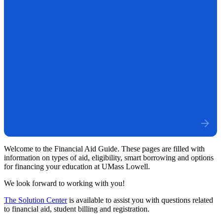
Welcome to the Financial Aid Guide. These pages are filled with
information on types of aid, eligibility, smart borrowing and options
for financing your education at UMass Lowell.
We look forward to working with you!
The Solution Center
is available to assist you with questions related
to financial aid, student billing and registration.