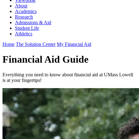
Viewbook
About
Academics
Research
Admissions & Aid
Student Life
Athletics
Home
The Solution Center
My Financial Aid
Financial Aid Guide
Everything you need to know about financial aid at UMass Lowell
is at your fingertips!