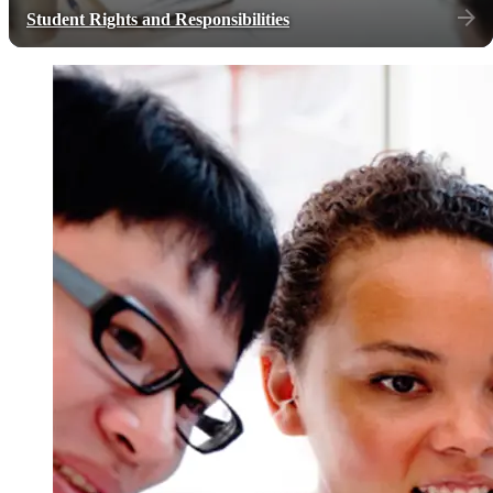
Student Rights and Responsibilities