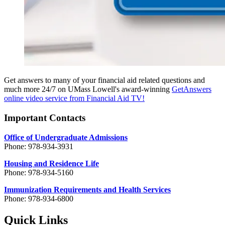
Get answers to many of your financial aid related questions and
much more 24/7 on UMass Lowell's award-winning
GetAnswers
online video service from Financial Aid TV!
Important Contacts
Office of Undergraduate Admissions
Phone: 978-934-3931
Housing and Residence Life
Phone: 978-934-5160
Immunization Requirements and Health Services
Phone: 978-934-6800
Quick Links