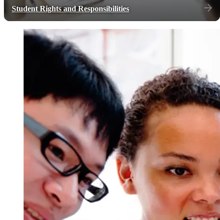
Student Rights and Responsibilities