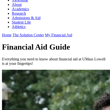
Viewbook
About
Academics
Research
Admissions & Aid
Student Life
Athletics
Home
The Solution Center
My Financial Aid
Financial Aid Guide
Everything you need to know about financial aid at UMass Lowell
is at your fingertips!