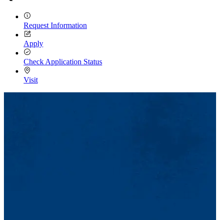
Request Information
Apply
Check Application Status
Visit