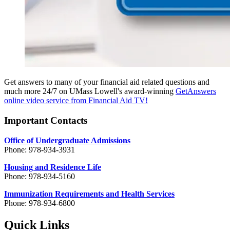
Get answers to many of your financial aid related questions and
much more 24/7 on UMass Lowell's award-winning
GetAnswers
online video service from Financial Aid TV!
Important Contacts
Office of Undergraduate Admissions
Phone: 978-934-3931
Housing and Residence Life
Phone: 978-934-5160
Immunization Requirements and Health Services
Phone: 978-934-6800
Quick Links