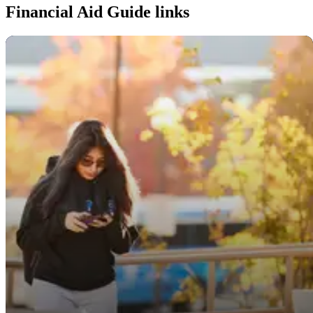
Financial Aid Guide links