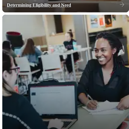
Determining Eligibility and Need