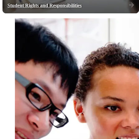
Student Rights and Responsibilities