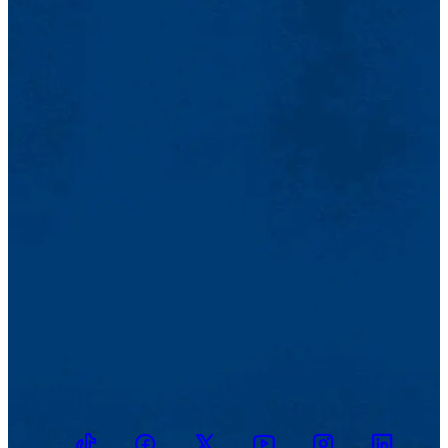
TikTok
Facebook
Twitter
Youtube
Instagram
Linkedin