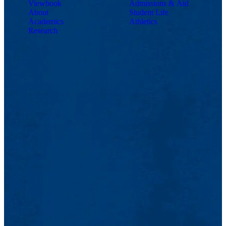
Viewbook
Admissions & Aid
About
Student Life
Academics
Athletics
Research