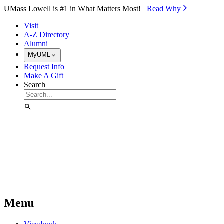
Skip to Main Content
UMass Lowell is #1 in What Matters Most!
Read Why⁠
Visit
A-Z Directory
Alumni
MyUML
Request Info
Make A Gift
Search
Menu