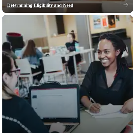
Determining Eligibility and Need