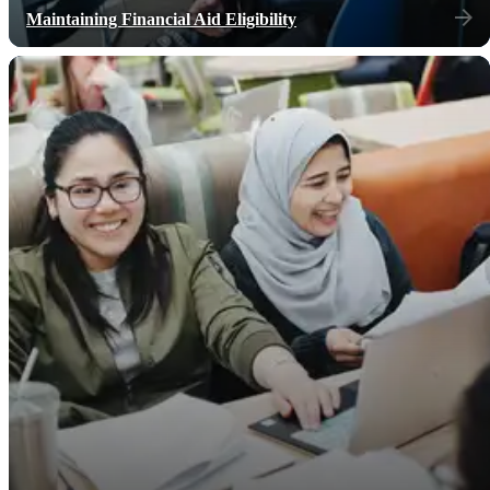
Maintaining Financial Aid Eligibility