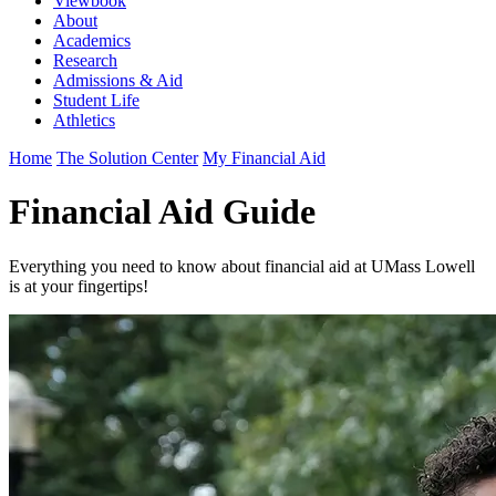
Viewbook
About
Academics
Research
Admissions & Aid
Student Life
Athletics
Home
The Solution Center
My Financial Aid
Financial Aid Guide
Everything you need to know about financial aid at UMass Lowell
is at your fingertips!