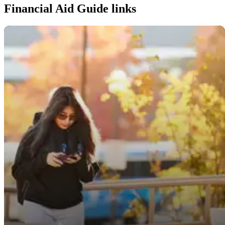
Financial Aid Guide links