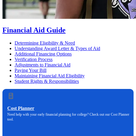
Financial Aid Guide
Determining Eligibility & Need
Understanding Award Letter & Types of Aid
Additional Financing Options
Verification Process
Adjustments to Financial Aid
Paying Your Bill
Maintaining Financial Aid Eligibility
Student Rights & Responsibilities
Cost Planner
Need help with your early financial planning for college? Check out our Cost Planner
tool.