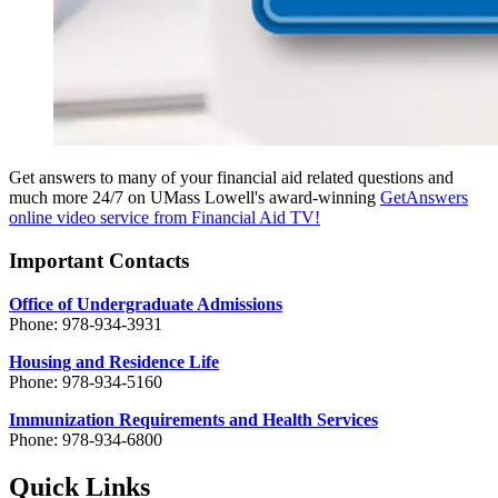
Get answers to many of your financial aid related questions and
much more 24/7 on UMass Lowell's award-winning
GetAnswers
online video service from Financial Aid TV!
Important Contacts
Office of Undergraduate Admissions
Phone: 978-934-3931
Housing and Residence Life
Phone: 978-934-5160
Immunization Requirements and Health Services
Phone: 978-934-6800
Quick Links