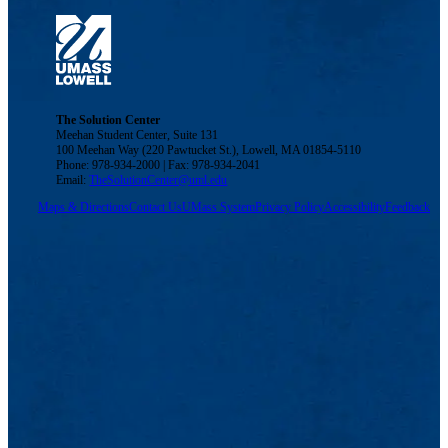
The Solution Center
Meehan Student Center, Suite 131
100 Meehan Way (220 Pawtucket St.), Lowell, MA 01854-5110
Phone: 978-934-2000 | Fax: 978-934-2041
Email:
TheSolutionCenter@uml.edu
Maps & Directions
Contact Us
UMass System
Privacy Policy
Accessibility
Feedback