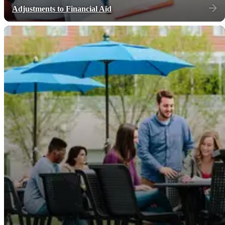
Adjustments to Financial Aid