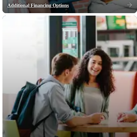
Additional Financing Options