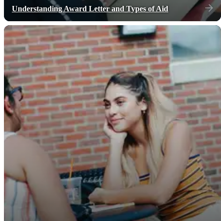
Understanding Award Letter and Types of Aid