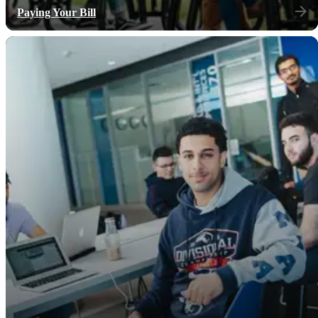
Paying Your Bill