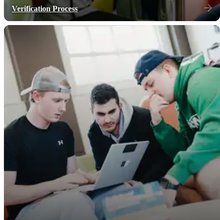
Verification Process