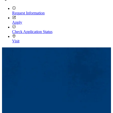
Request Information
Apply
Check Application Status
Visit