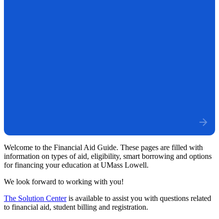
Welcome to the Financial Aid Guide. These pages are filled with
information on types of aid, eligibility, smart borrowing and options
for financing your education at UMass Lowell.
We look forward to working with you!
The Solution Center
is available to assist you with questions related
to financial aid, student billing and registration.