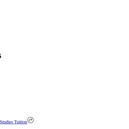
s
Studies Tuition