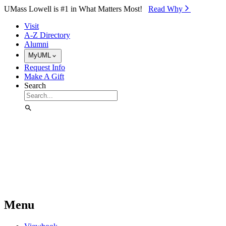
Skip to Main Content
UMass Lowell is #1 in What Matters Most!
Read Why⁠
Visit
A-Z Directory
Alumni
MyUML
Request Info
Make A Gift
Search
Menu