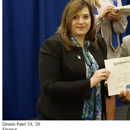
Dennis Patel '19, '20
Finance