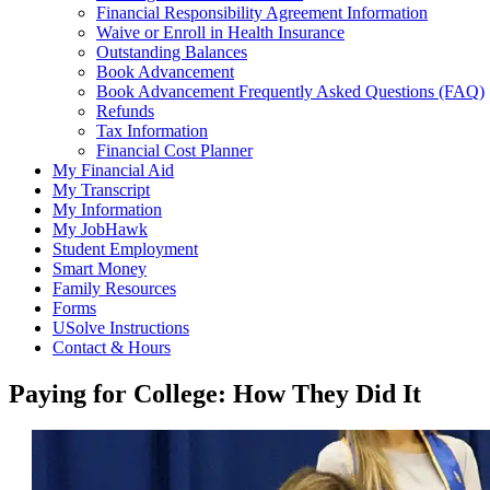
Financial Responsibility Agreement Information
Waive or Enroll in Health Insurance
Outstanding Balances
Book Advancement
Book Advancement Frequently Asked Questions (FAQ)
Refunds
Tax Information
Financial Cost Planner
My Financial Aid
My Transcript
My Information
My JobHawk
Student Employment
Smart Money
Family Resources
Forms
USolve Instructions
Contact & Hours
Paying for College: How They Did It