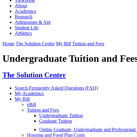
Viewbook
About
Academics
Research
Admissions & Aid
Student Life
Athletics
Home
The Solution Center
My Bill
Tuition and Fees
Undergraduate Tuition and Fee
The Solution Center
Search Frequently Asked Questions (FAQ)
My Academics
My Bill
eBill
Tuition and Fees
Undergraduate Tuition
Graduate Tuition
Online Graduate, Undergraduate and Professional 
Housing and Food Plan Costs