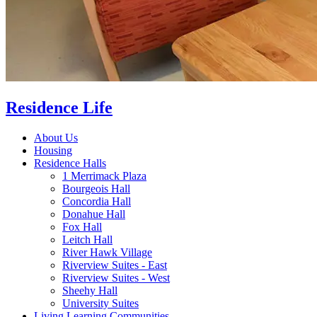
Residence Life
About Us
Housing
Residence Halls
1 Merrimack Plaza
Bourgeois Hall
Concordia Hall
Donahue Hall
Fox Hall
Leitch Hall
River Hawk Village
Riverview Suites - East
Riverview Suites - West
Sheehy Hall
University Suites
Living Learning Communities