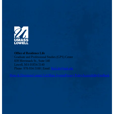
Office of Residence Life
Graduate and Professional Studies (GPS) Center
839 Merrimack St., Suite 140
Lowell, MA 01854-5140
Phone: 978-934-5160 | Email:
ResLife@uml.edu
Maps & Directions
Contact Us
UMass System
Privacy Policy
Accessibility
Feedback