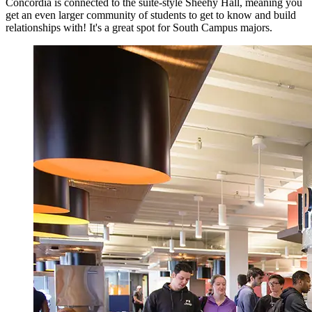
Concordia is connected to the suite-style Sheehy Hall, meaning you
get an even larger community of students to get to know and build
relationships with! It's a great spot for South Campus majors.