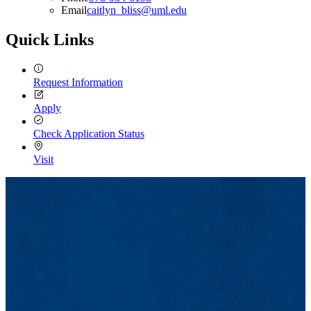
Email
caitlyn_bliss@uml.edu
Quick Links
Request Information
Apply
Check Application Status
Visit