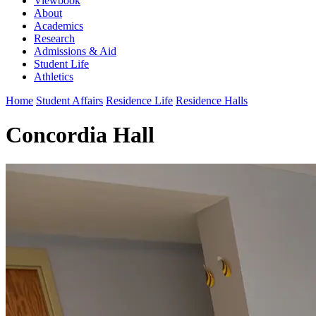
Viewbook
About
Academics
Research
Admissions & Aid
Student Life
Athletics
Home
Student Affairs
Residence Life
Residence Halls
Concordia Hall