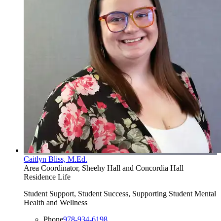
Caitlyn Bliss, M.Ed.
Area Coordinator, Sheehy Hall and Concordia Hall
Residence Life
Student Support, Student Success, Supporting Student Mental
Health and Wellness
Phone
978-934-6198