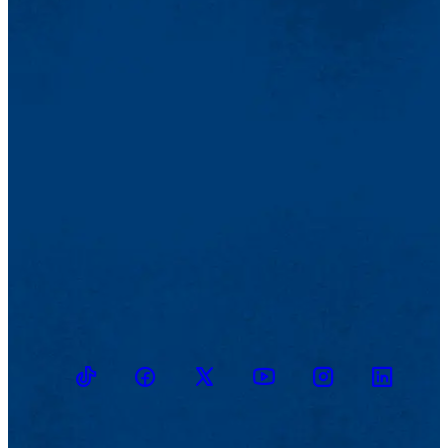
TikTok
Facebook
Twitter
Youtube
Instagram
Linkedin