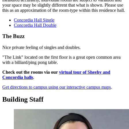
your space may be slightly different that what is shown. Please use
this as an approximation of the room-type within this residence hall.
Concordia Hall Single
Concordia Hall Double
The Buzz
Nice private feeling of singles and doubles.
"The Link" located on the first floor is a great open common area
with a billiard/ping pong table.
Check out the rooms via our
virtual tour of Sheehy and
Concordia halls
.
Get directions to campus using our interactive campus maps
.
Building Staff