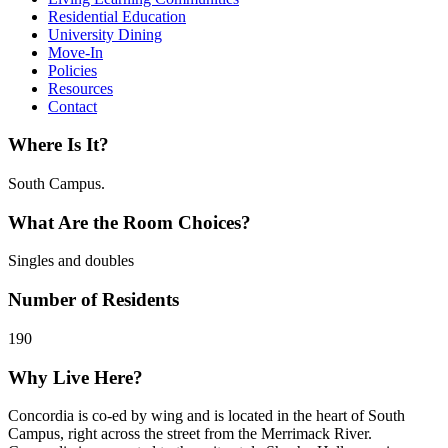
Residential Education
University Dining
Move-In
Policies
Resources
Contact
Where Is It?
South Campus.
What Are the Room Choices?
Singles and doubles
Number of Residents
190
Why Live Here?
Concordia is co-ed by wing and is located in the heart of South
Campus, right across the street from the Merrimack River.