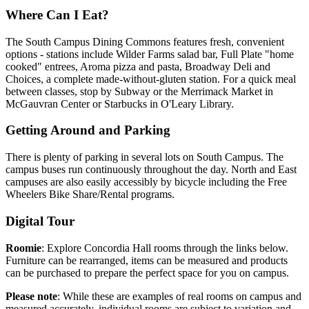
Where Can I Eat?
The South Campus Dining Commons features fresh, convenient
options - stations include Wilder Farms salad bar, Full Plate "home
cooked" entrees, Aroma pizza and pasta, Broadway Deli and
Choices, a complete made-without-gluten station. For a quick meal
between classes, stop by Subway or the Merrimack Market in
McGauvran Center or Starbucks in O'Leary Library.
Getting Around and Parking
There is plenty of parking in several lots on South Campus. The
campus buses run continuously throughout the day. North and East
campuses are also easily accessibly by bicycle including the Free
Wheelers Bike Share/Rental programs.
Digital Tour
Roomie
: Explore Concordia Hall rooms through the links below.
Furniture can be rearranged, items can be measured and products
can be purchased to prepare the perfect space for you on campus.
Please note
: While these are examples of real rooms on campus and
measured accurately, individual rooms are subject to variation and