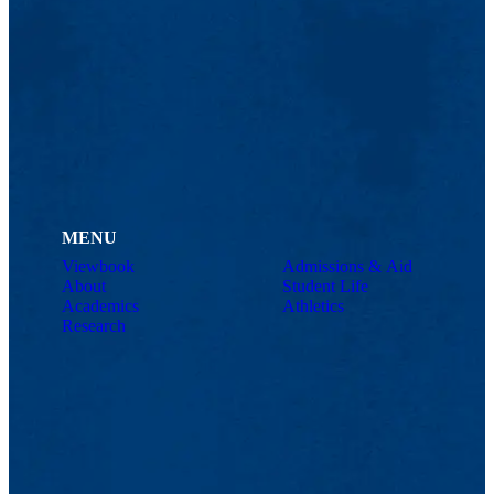
MENU
Viewbook
Admissions & Aid
About
Student Life
Academics
Athletics
Research