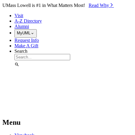
Skip to Main Content
UMass Lowell is #1 in What Matters Most!
Read Why⁠
Visit
A-Z Directory
Alumni
MyUML
Request Info
Make A Gift
Search
Menu