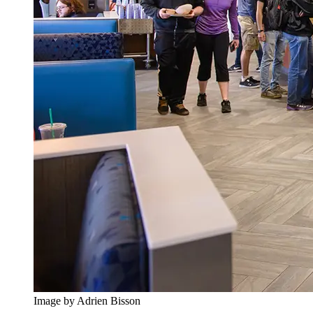
Image by Adrien Bisson