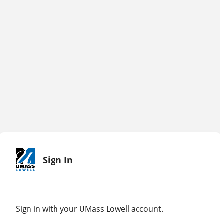
Sign In
Sign in with your UMass Lowell account.