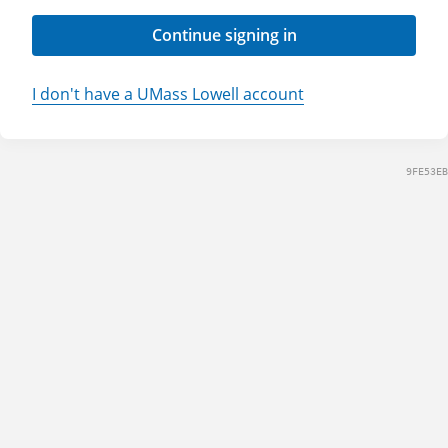
Continue signing in
I don't have a UMass Lowell account
9FE53EB