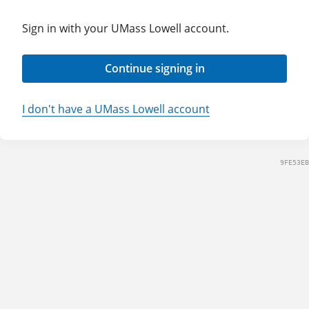
Sign in with your UMass Lowell account.
Continue signing in
I don't have a UMass Lowell account
9FE53EB