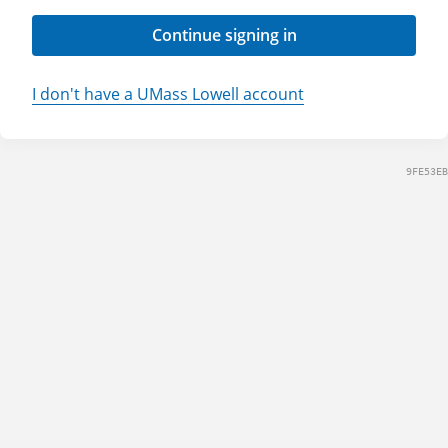
Continue signing in
I don't have a UMass Lowell account
9FE53EB