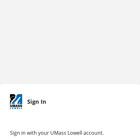
Sign In
Sign in with your UMass Lowell account.