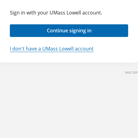
Sign in with your UMass Lowell account.
Continue signing in
I don't have a UMass Lowell account
DA972EF