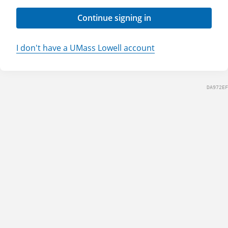
Continue signing in
I don't have a UMass Lowell account
DA972EF