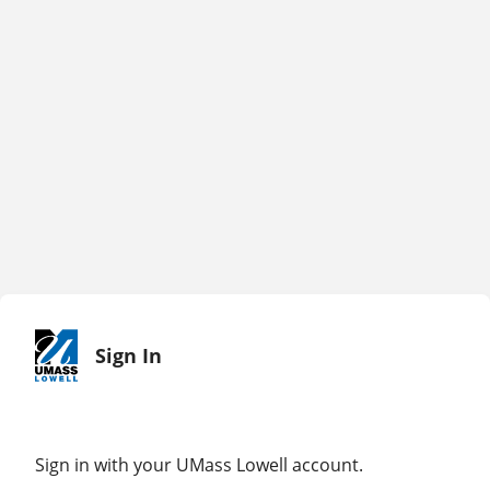
Sign In
Sign in with your UMass Lowell account.