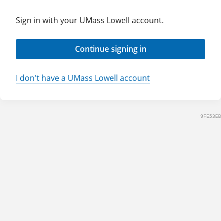
Sign in with your UMass Lowell account.
Continue signing in
I don't have a UMass Lowell account
9FE53EB