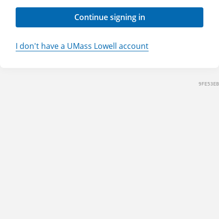
Continue signing in
I don't have a UMass Lowell account
9FE53EB