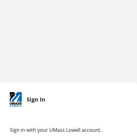
Sign In
Sign in with your UMass Lowell account.