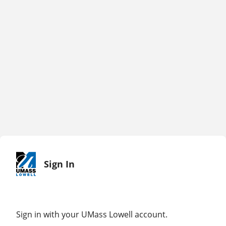
Sign In
Sign in with your UMass Lowell account.