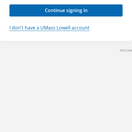
Continue signing in
I don't have a UMass Lowell account
9FE53EB