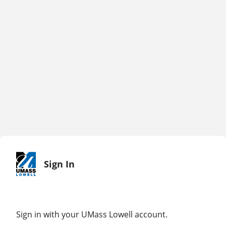
Sign In
Sign in with your UMass Lowell account.