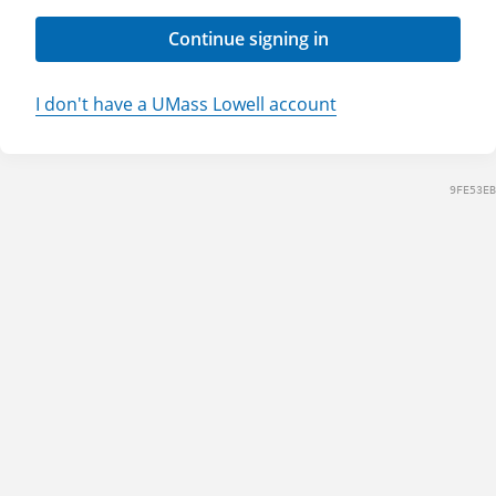
Continue signing in
I don't have a UMass Lowell account
9FE53EB